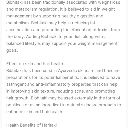
Bibhitaki has been traditionally associated with weight loss
and metabolism regulation. It is believed to aid in weight
management by supporting healthy digestion and
metabolism. Bibhitaki may help in reducing fat
accumulation and promoting the elimination of toxins from
the body. Adding Bibhitaki to your diet, along with a
balanced lifestyle, may support your weight management
goals.
Effect on skin and hair health
Bibhitaki has been used in Ayurvedic skincare and haircare
preparations for its potential benefits. It is believed to have
astringent and anti-inflammatory properties that can help
in improving skin texture, reducing acne, and promoting
hair growth. Bibhitaki may be used externally in the form of
poultices or as an ingredient in natural skincare products to
enhance skin and hair health.
Health Benefits of Haritaki