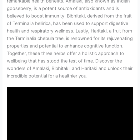
remarkable health benefits. Amalaki, also known as Indian
gooseberry, is a potent source of antioxidants and is
believed to boost immunity. Bibhitaki, derived from the fruit
of Terminalia bellirica, has been used to support digestive
health and respiratory wellness. Lastly, Haritaki, a fruit from
the Terminalia chebula tree, is renowned for its rejuvenating
properties and potential to enhance cognitive function.
Together, these three herbs offer a holistic approach to
wellbeing that has stood the test of time. Discover the
wonders of Amalaki, Bibhitaki, and Haritaki and unlock their
incredible potential for a healthier you.