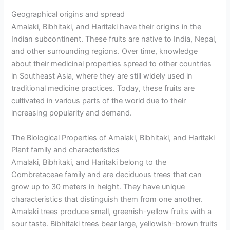
Geographical origins and spread
Amalaki, Bibhitaki, and Haritaki have their origins in the
Indian subcontinent. These fruits are native to India, Nepal,
and other surrounding regions. Over time, knowledge
about their medicinal properties spread to other countries
in Southeast Asia, where they are still widely used in
traditional medicine practices. Today, these fruits are
cultivated in various parts of the world due to their
increasing popularity and demand.
The Biological Properties of Amalaki, Bibhitaki, and Haritaki
Plant family and characteristics
Amalaki, Bibhitaki, and Haritaki belong to the
Combretaceae family and are deciduous trees that can
grow up to 30 meters in height. They have unique
characteristics that distinguish them from one another.
Amalaki trees produce small, greenish-yellow fruits with a
sour taste. Bibhitaki trees bear large, yellowish-brown fruits