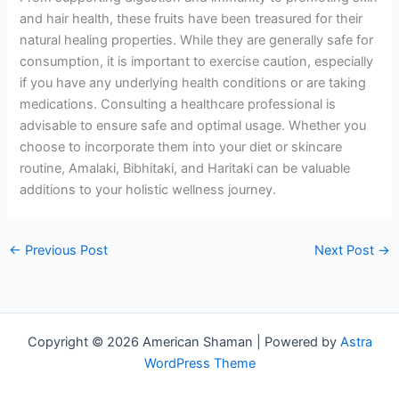
and hair health, these fruits have been treasured for their
natural healing properties. While they are generally safe for
consumption, it is important to exercise caution, especially
if you have any underlying health conditions or are taking
medications. Consulting a healthcare professional is
advisable to ensure safe and optimal usage. Whether you
choose to incorporate them into your diet or skincare
routine, Amalaki, Bibhitaki, and Haritaki can be valuable
additions to your holistic wellness journey.
←
Previous Post
Next Post
→
Copyright © 2026 American Shaman | Powered by
Astra
WordPress Theme