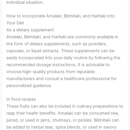
individual situation.
How to Incorporate Amalaki, Bibhitaki, and Haritaki into
Your Diet
As a dietary supplement
Amalaki, Bibhitaki, and Haritaki are commonly available in
the form of dietary supplements, such as powders,
capsules, or liquid extracts. These supplements can be
easily incorporated into your daily routine by following the
recommended dosage instructions. It is advisable to
choose high-quality products from reputable
manufacturers and consult a healthcare professional for
personalized guidance.
In food recipes
These fruits can also be included in culinary preparations to
reap their health benefits. Amalaki can be consumed raw,
juiced, or used in jams, chutneys, or pickles. Bibhitaki can
be added to herbal teas, spice blends, or used in savory