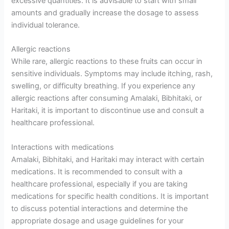
excessive quantities. It is advisable to start with small
amounts and gradually increase the dosage to assess
individual tolerance.
Allergic reactions
While rare, allergic reactions to these fruits can occur in
sensitive individuals. Symptoms may include itching, rash,
swelling, or difficulty breathing. If you experience any
allergic reactions after consuming Amalaki, Bibhitaki, or
Haritaki, it is important to discontinue use and consult a
healthcare professional.
Interactions with medications
Amalaki, Bibhitaki, and Haritaki may interact with certain
medications. It is recommended to consult with a
healthcare professional, especially if you are taking
medications for specific health conditions. It is important
to discuss potential interactions and determine the
appropriate dosage and usage guidelines for your