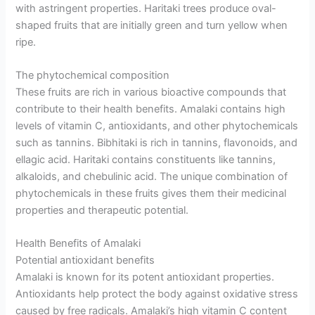
with astringent properties. Haritaki trees produce oval-
shaped fruits that are initially green and turn yellow when
ripe.
The phytochemical composition
These fruits are rich in various bioactive compounds that
contribute to their health benefits. Amalaki contains high
levels of vitamin C, antioxidants, and other phytochemicals
such as tannins. Bibhitaki is rich in tannins, flavonoids, and
ellagic acid. Haritaki contains constituents like tannins,
alkaloids, and chebulinic acid. The unique combination of
phytochemicals in these fruits gives them their medicinal
properties and therapeutic potential.
Health Benefits of Amalaki
Potential antioxidant benefits
Amalaki is known for its potent antioxidant properties.
Antioxidants help protect the body against oxidative stress
caused by free radicals. Amalaki’s high vitamin C content