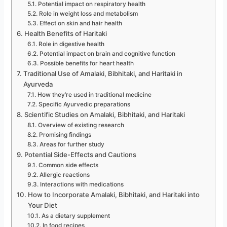
Potential impact on respiratory health
Role in weight loss and metabolism
Effect on skin and hair health
Health Benefits of Haritaki
Role in digestive health
Potential impact on brain and cognitive function
Possible benefits for heart health
Traditional Use of Amalaki, Bibhitaki, and Haritaki in
Ayurveda
How they’re used in traditional medicine
Specific Ayurvedic preparations
Scientific Studies on Amalaki, Bibhitaki, and Haritaki
Overview of existing research
Promising findings
Areas for further study
Potential Side-Effects and Cautions
Common side effects
Allergic reactions
Interactions with medications
How to Incorporate Amalaki, Bibhitaki, and Haritaki into
Your Diet
As a dietary supplement
In food recipes