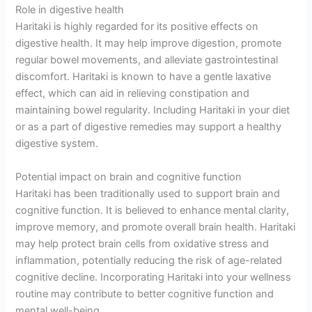
Role in digestive health
Haritaki is highly regarded for its positive effects on
digestive health. It may help improve digestion, promote
regular bowel movements, and alleviate gastrointestinal
discomfort. Haritaki is known to have a gentle laxative
effect, which can aid in relieving constipation and
maintaining bowel regularity. Including Haritaki in your diet
or as a part of digestive remedies may support a healthy
digestive system.
Potential impact on brain and cognitive function
Haritaki has been traditionally used to support brain and
cognitive function. It is believed to enhance mental clarity,
improve memory, and promote overall brain health. Haritaki
may help protect brain cells from oxidative stress and
inflammation, potentially reducing the risk of age-related
cognitive decline. Incorporating Haritaki into your wellness
routine may contribute to better cognitive function and
mental well-being.