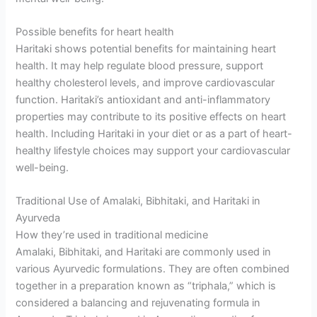
Possible benefits for heart health
Haritaki shows potential benefits for maintaining heart
health. It may help regulate blood pressure, support
healthy cholesterol levels, and improve cardiovascular
function. Haritaki’s antioxidant and anti-inflammatory
properties may contribute to its positive effects on heart
health. Including Haritaki in your diet or as a part of heart-
healthy lifestyle choices may support your cardiovascular
well-being.
Traditional Use of Amalaki, Bibhitaki, and Haritaki in
Ayurveda
How they’re used in traditional medicine
Amalaki, Bibhitaki, and Haritaki are commonly used in
various Ayurvedic formulations. They are often combined
together in a preparation known as “triphala,” which is
considered a balancing and rejuvenating formula in