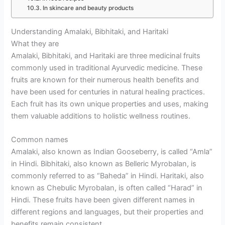
In skincare and beauty products
Understanding Amalaki, Bibhitaki, and Haritaki
What they are
Amalaki, Bibhitaki, and Haritaki are three medicinal fruits
commonly used in traditional Ayurvedic medicine. These
fruits are known for their numerous health benefits and
have been used for centuries in natural healing practices.
Each fruit has its own unique properties and uses, making
them valuable additions to holistic wellness routines.
Common names
Amalaki, also known as Indian Gooseberry, is called “Amla”
in Hindi. Bibhitaki, also known as Belleric Myrobalan, is
commonly referred to as “Baheda” in Hindi. Haritaki, also
known as Chebulic Myrobalan, is often called “Harad” in
Hindi. These fruits have been given different names in
different regions and languages, but their properties and
benefits remain consistent.