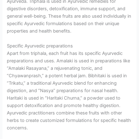
Ayurveda. Triphala is used in Ayurvedic remedies for
digestive disorders, detoxification, immune support, and
general well-being. These fruits are also used individually in
specific Ayurvedic formulations based on their unique
properties and health benefits.
Specific Ayurvedic preparations
Apart from triphala, each fruit has its specific Ayurvedic
preparations and uses. Amalaki is used in preparations like
“Amalaki Rasayana,” a rejuvenating tonic, and
“Chyawanprash,” a potent herbal jam. Bibhitaki is used in
“Trikatu,” a traditional Ayurvedic blend for enhancing
digestion, and “Nasya” preparations for nasal health.
Haritaki is used in “Haritaki Churna,” a powder used to
support detoxification and promote healthy digestion.
Ayurvedic practitioners combine these fruits with other
herbs to create customized formulations for specific health
concerns.