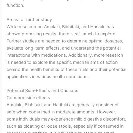
function.
Areas for further study
While research on Amalaki, Bibhitaki, and Haritaki has
shown promising results, there is still much to explore.
Further studies are needed to determine optimal dosages,
evaluate long-term effects, and understand the potential
interactions with medications. Additionally, more research
is needed to explore the specific mechanisms of action
behind the health benefits of these fruits and their potential
applications in various health conditions.
Potential Side-Effects and Cautions
Common side effects
Amalaki, Bibhitaki, and Haritaki are generally considered
safe when consumed in moderate amounts. However,
some individuals may experience mild digestive discomfort,
such as bloating or loose stools, especially if consumed in