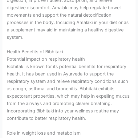
digestion, improve nutrient absorption, and relieve
digestive discomfort. Amalaki may help regulate bowel
movements and support the natural detoxification
processes in the body. Including Amalaki in your diet or as
a supplement may aid in maintaining a healthy digestive
system.
Health Benefits of Bibhitaki
Potential impact on respiratory health
Bibhitaki is known for its potential benefits for respiratory
health. It has been used in Ayurveda to support the
respiratory system and relieve respiratory conditions such
as cough, asthma, and bronchitis. Bibhitaki exhibits
expectorant properties, which may help in expelling mucus
from the airways and promoting clearer breathing.
Incorporating Bibhitaki into your wellness routine may
contribute to better respiratory health.
Role in weight loss and metabolism