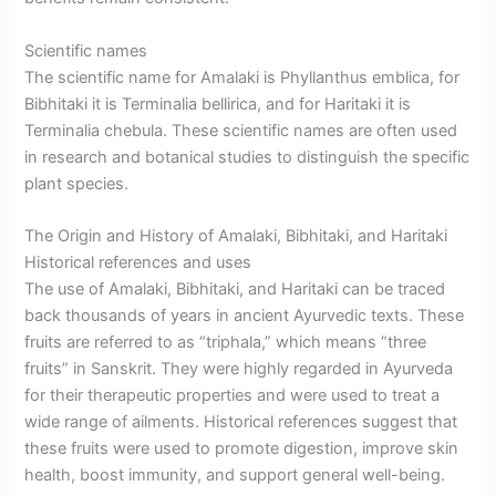
Scientific names
The scientific name for Amalaki is Phyllanthus emblica, for
Bibhitaki it is Terminalia bellirica, and for Haritaki it is
Terminalia chebula. These scientific names are often used
in research and botanical studies to distinguish the specific
plant species.
The Origin and History of Amalaki, Bibhitaki, and Haritaki
Historical references and uses
The use of Amalaki, Bibhitaki, and Haritaki can be traced
back thousands of years in ancient Ayurvedic texts. These
fruits are referred to as “triphala,” which means “three
fruits” in Sanskrit. They were highly regarded in Ayurveda
for their therapeutic properties and were used to treat a
wide range of ailments. Historical references suggest that
these fruits were used to promote digestion, improve skin
health, boost immunity, and support general well-being.