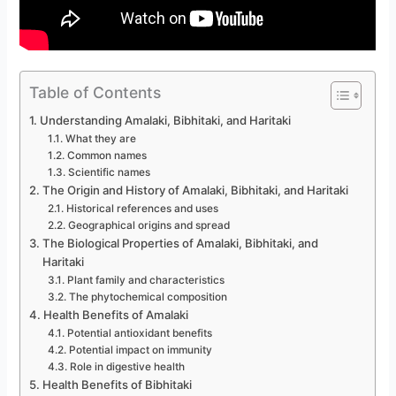
Table of Contents
Understanding Amalaki, Bibhitaki, and Haritaki
What they are
Common names
Scientific names
The Origin and History of Amalaki, Bibhitaki, and Haritaki
Historical references and uses
Geographical origins and spread
The Biological Properties of Amalaki, Bibhitaki, and
Haritaki
Plant family and characteristics
The phytochemical composition
Health Benefits of Amalaki
Potential antioxidant benefits
Potential impact on immunity
Role in digestive health
Health Benefits of Bibhitaki