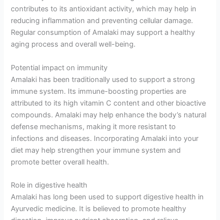
contributes to its antioxidant activity, which may help in
reducing inflammation and preventing cellular damage.
Regular consumption of Amalaki may support a healthy
aging process and overall well-being.
Potential impact on immunity
Amalaki has been traditionally used to support a strong
immune system. Its immune-boosting properties are
attributed to its high vitamin C content and other bioactive
compounds. Amalaki may help enhance the body’s natural
defense mechanisms, making it more resistant to
infections and diseases. Incorporating Amalaki into your
diet may help strengthen your immune system and
promote better overall health.
Role in digestive health
Amalaki has long been used to support digestive health in
Ayurvedic medicine. It is believed to promote healthy