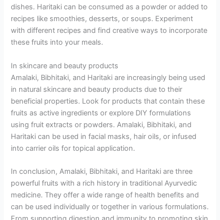
dishes. Haritaki can be consumed as a powder or added to
recipes like smoothies, desserts, or soups. Experiment
with different recipes and find creative ways to incorporate
these fruits into your meals.
In skincare and beauty products
Amalaki, Bibhitaki, and Haritaki are increasingly being used
in natural skincare and beauty products due to their
beneficial properties. Look for products that contain these
fruits as active ingredients or explore DIY formulations
using fruit extracts or powders. Amalaki, Bibhitaki, and
Haritaki can be used in facial masks, hair oils, or infused
into carrier oils for topical application.
In conclusion, Amalaki, Bibhitaki, and Haritaki are three
powerful fruits with a rich history in traditional Ayurvedic
medicine. They offer a wide range of health benefits and
can be used individually or together in various formulations.
From supporting digestion and immunity to promoting skin