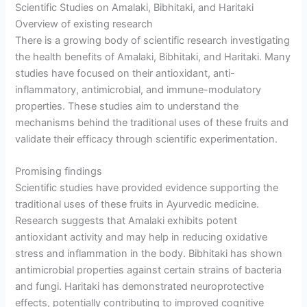
Scientific Studies on Amalaki, Bibhitaki, and Haritaki
Overview of existing research
There is a growing body of scientific research investigating
the health benefits of Amalaki, Bibhitaki, and Haritaki. Many
studies have focused on their antioxidant, anti-
inflammatory, antimicrobial, and immune-modulatory
properties. These studies aim to understand the
mechanisms behind the traditional uses of these fruits and
validate their efficacy through scientific experimentation.
Promising findings
Scientific studies have provided evidence supporting the
traditional uses of these fruits in Ayurvedic medicine.
Research suggests that Amalaki exhibits potent
antioxidant activity and may help in reducing oxidative
stress and inflammation in the body. Bibhitaki has shown
antimicrobial properties against certain strains of bacteria
and fungi. Haritaki has demonstrated neuroprotective
effects, potentially contributing to improved cognitive