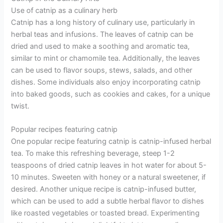
Use of catnip as a culinary herb
Catnip has a long history of culinary use, particularly in
herbal teas and infusions. The leaves of catnip can be
dried and used to make a soothing and aromatic tea,
similar to mint or chamomile tea. Additionally, the leaves
can be used to flavor soups, stews, salads, and other
dishes. Some individuals also enjoy incorporating catnip
into baked goods, such as cookies and cakes, for a unique
twist.
Popular recipes featuring catnip
One popular recipe featuring catnip is catnip-infused herbal
tea. To make this refreshing beverage, steep 1-2
teaspoons of dried catnip leaves in hot water for about 5-
10 minutes. Sweeten with honey or a natural sweetener, if
desired. Another unique recipe is catnip-infused butter,
which can be used to add a subtle herbal flavor to dishes
like roasted vegetables or toasted bread. Experimenting