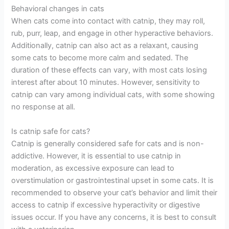
Behavioral changes in cats
When cats come into contact with catnip, they may roll,
rub, purr, leap, and engage in other hyperactive behaviors.
Additionally, catnip can also act as a relaxant, causing
some cats to become more calm and sedated. The
duration of these effects can vary, with most cats losing
interest after about 10 minutes. However, sensitivity to
catnip can vary among individual cats, with some showing
no response at all.
Is catnip safe for cats?
Catnip is generally considered safe for cats and is non-
addictive. However, it is essential to use catnip in
moderation, as excessive exposure can lead to
overstimulation or gastrointestinal upset in some cats. It is
recommended to observe your cat’s behavior and limit their
access to catnip if excessive hyperactivity or digestive
issues occur. If you have any concerns, it is best to consult