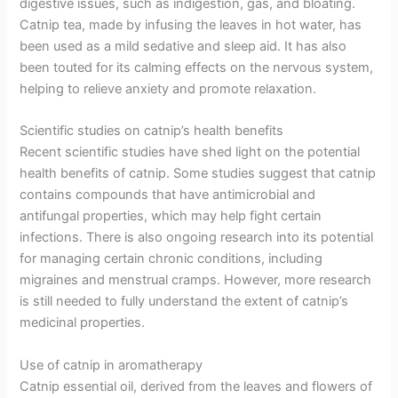
digestive issues, such as indigestion, gas, and bloating.
Catnip tea, made by infusing the leaves in hot water, has
been used as a mild sedative and sleep aid. It has also
been touted for its calming effects on the nervous system,
helping to relieve anxiety and promote relaxation.
Scientific studies on catnip’s health benefits
Recent scientific studies have shed light on the potential
health benefits of catnip. Some studies suggest that catnip
contains compounds that have antimicrobial and
antifungal properties, which may help fight certain
infections. There is also ongoing research into its potential
for managing certain chronic conditions, including
migraines and menstrual cramps. However, more research
is still needed to fully understand the extent of catnip’s
medicinal properties.
Use of catnip in aromatherapy
Catnip essential oil, derived from the leaves and flowers of