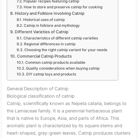
Popular recipes featuring catnip
How to store and preserve catnip for cooking
History and Folklore Involving Catnip
Historical uses of catnip
Catnip in folklore and mythology
Different Varieties of Catnip
Characteristics of different catnip varieties
Regional differences in catnip
Choosing the right catnip variant for your needs
Commercial Catnip Products
Common catnip products available
Quality considerations when buying catnip
DIY catnip toys and products
General Description of Catnip
Biological classification of catnip
Catnip, scientifically known as Nepeta cataria, belongs to
the Lamiaceae family. It is a perennial herbaceous plant
that is native to Europe, Asia, and parts of Africa. This
aromatic plant is characterized by its square stems and
heart-shaped, gray-green leaves. Catnip produces clusters