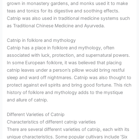
grown in monastery gardens, and monks used it to make
teas and tonics for its digestive and soothing effects.
Catnip was also used in traditional medicine systems such
as Traditional Chinese Medicine and Ayurveda.
Catnip in folklore and mythology
Catnip has a place in folklore and mythology, often
associated with luck, protection, and supernatural powers.
In some European folklore, it was believed that placing
catnip leaves under a person’s pillow would bring restful
sleep and ward off nightmares. Catnip was also thought to
protect against evil spirits and bring good fortune. This rich
history of folklore and mythology adds to the mystique
and allure of catnip.
Different Varieties of Catnip
Characteristics of different catnip varieties
There are several different varieties of catnip, each with its
unique characteristics. Some popular cultivars include ‘Six