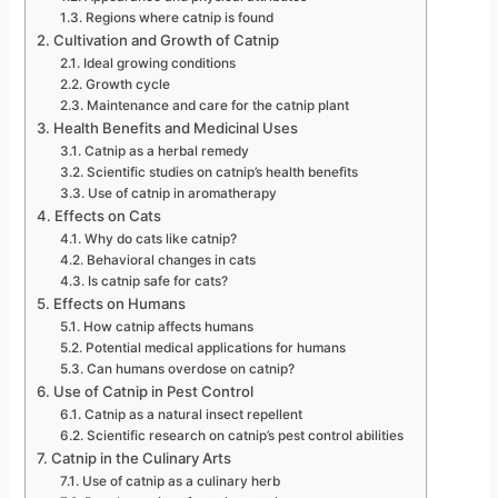
Regions where catnip is found
Cultivation and Growth of Catnip
Ideal growing conditions
Growth cycle
Maintenance and care for the catnip plant
Health Benefits and Medicinal Uses
Catnip as a herbal remedy
Scientific studies on catnip’s health benefits
Use of catnip in aromatherapy
Effects on Cats
Why do cats like catnip?
Behavioral changes in cats
Is catnip safe for cats?
Effects on Humans
How catnip affects humans
Potential medical applications for humans
Can humans overdose on catnip?
Use of Catnip in Pest Control
Catnip as a natural insect repellent
Scientific research on catnip’s pest control abilities
Catnip in the Culinary Arts
Use of catnip as a culinary herb