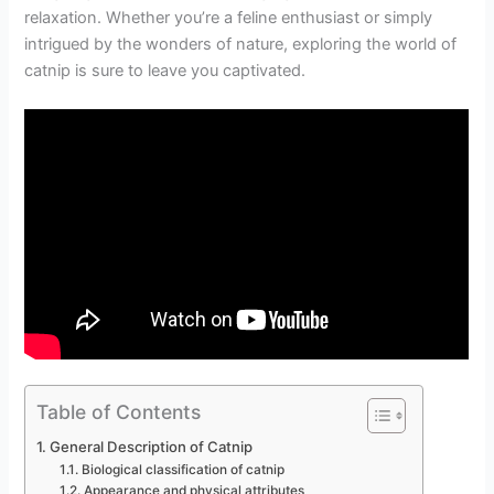
relaxation. Whether you’re a feline enthusiast or simply
intrigued by the wonders of nature, exploring the world of
catnip is sure to leave you captivated.
Table of Contents
General Description of Catnip
Biological classification of catnip
Appearance and physical attributes