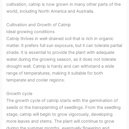
cultivation, catnip is now grown in many other parts of the
world, including North America and Australia.
Cultivation and Growth of Catnip
Ideal growing conditions
Catnip thrives in well-drained soil that is rich in organic
matter. It prefers full sun exposure, but it can tolerate partial
shade. It is essential to provide the plant with adequate
water during the growing season, as it does not tolerate
drought well. Catnip is hardy and can withstand a wide
range of temperatures, making it suitable for both
temperate and cooler regions.
Growth cycle
The growth cycle of catnip starts with the germination of
seeds or the transplanting of seedlings. From the seedling
stage, catnip will begin to grow vigorously, developing
more leaves and stems. The plant will continue to grow
during the summer months, eventually flowering and