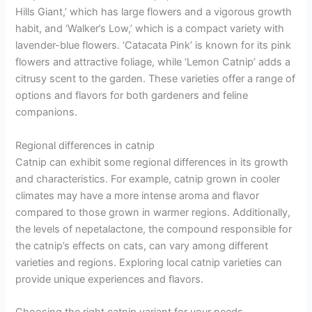
Hills Giant,’ which has large flowers and a vigorous growth
habit, and ‘Walker’s Low,’ which is a compact variety with
lavender-blue flowers. ‘Catacata Pink’ is known for its pink
flowers and attractive foliage, while ‘Lemon Catnip’ adds a
citrusy scent to the garden. These varieties offer a range of
options and flavors for both gardeners and feline
companions.
Regional differences in catnip
Catnip can exhibit some regional differences in its growth
and characteristics. For example, catnip grown in cooler
climates may have a more intense aroma and flavor
compared to those grown in warmer regions. Additionally,
the levels of nepetalactone, the compound responsible for
the catnip’s effects on cats, can vary among different
varieties and regions. Exploring local catnip varieties can
provide unique experiences and flavors.