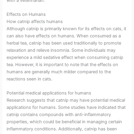
with a veterinarian.
Effects on Humans
How catnip affects humans
Although catnip is primarily known for its effects on cats, it
can also have effects on humans. When consumed as a
herbal tea, catnip has been used traditionally to promote
relaxation and relieve insomnia. Some individuals may
experience a mild sedative effect when consuming catnip
tea. However, it is important to note that the effects on
humans are generally much milder compared to the
reactions seen in cats.
Potential medical applications for humans
Research suggests that catnip may have potential medical
applications for humans. Some studies have indicated that
catnip contains compounds with anti-inflammatory
properties, which could be beneficial in managing certain
inflammatory conditions. Additionally, catnip has been