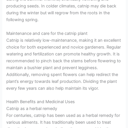
producing seeds. In colder climates, catnip may die back
during the winter but will regrow from the roots in the
following spring.
Maintenance and care for the catnip plant
Catnip is relatively low-maintenance, making it an excellent
choice for both experienced and novice gardeners. Regular
watering and fertilization can promote healthy growth. It is
recommended to pinch back the stems before flowering to
maintain a bushier plant and prevent legginess.
Additionally, removing spent flowers can help redirect the
plant’s energy towards leaf production. Dividing the plant
every few years can also help maintain its vigor.
Health Benefits and Medicinal Uses
Catnip as a herbal remedy
For centuries, catnip has been used as a herbal remedy for
various ailments. It has traditionally been used to treat