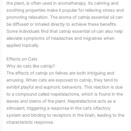
the plant, is often used in aromatherapy. Its calming and
soothing properties make it popular for relieving stress and
promoting relaxation. The aroma of catnip essential oil can
be diffused or inhaled directly to achieve these benefits.
Some individuals find that catnip essential oil can also help
alleviate symptoms of headaches and migraines when
applied topically.
Effects on Cats
Why do cats like catnip?
The effects of catnip on felines are both intriguing and
amusing. When cats are exposed to catnip, they tend to
exhibit playful and euphoric behaviors. This reaction is due
to a compound called nepetalactone, which is found in the
leaves and stems of the plant. Nepetalactone acts as a
stimulant, triggering a response in the cat’s olfactory
system and binding to receptors in the brain, leading to the
characteristic response.