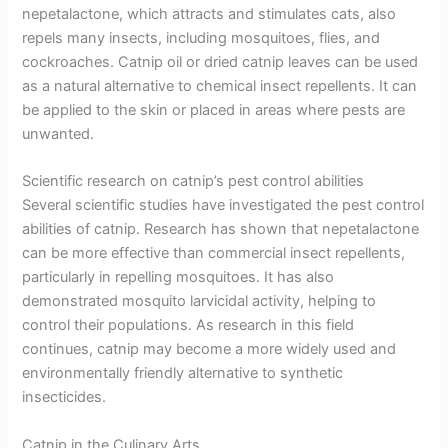
nepetalactone, which attracts and stimulates cats, also
repels many insects, including mosquitoes, flies, and
cockroaches. Catnip oil or dried catnip leaves can be used
as a natural alternative to chemical insect repellents. It can
be applied to the skin or placed in areas where pests are
unwanted.
Scientific research on catnip’s pest control abilities
Several scientific studies have investigated the pest control
abilities of catnip. Research has shown that nepetalactone
can be more effective than commercial insect repellents,
particularly in repelling mosquitoes. It has also
demonstrated mosquito larvicidal activity, helping to
control their populations. As research in this field
continues, catnip may become a more widely used and
environmentally friendly alternative to synthetic
insecticides.
Catnip in the Culinary Arts