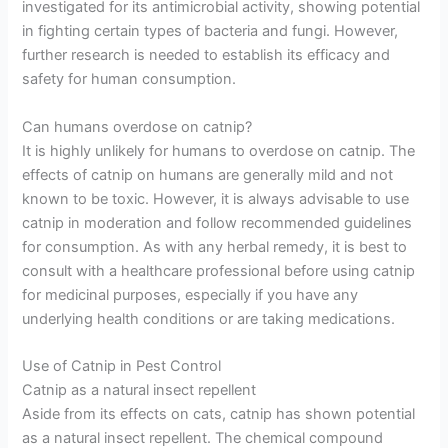
investigated for its antimicrobial activity, showing potential
in fighting certain types of bacteria and fungi. However,
further research is needed to establish its efficacy and
safety for human consumption.
Can humans overdose on catnip?
It is highly unlikely for humans to overdose on catnip. The
effects of catnip on humans are generally mild and not
known to be toxic. However, it is always advisable to use
catnip in moderation and follow recommended guidelines
for consumption. As with any herbal remedy, it is best to
consult with a healthcare professional before using catnip
for medicinal purposes, especially if you have any
underlying health conditions or are taking medications.
Use of Catnip in Pest Control
Catnip as a natural insect repellent
Aside from its effects on cats, catnip has shown potential
as a natural insect repellent. The chemical compound