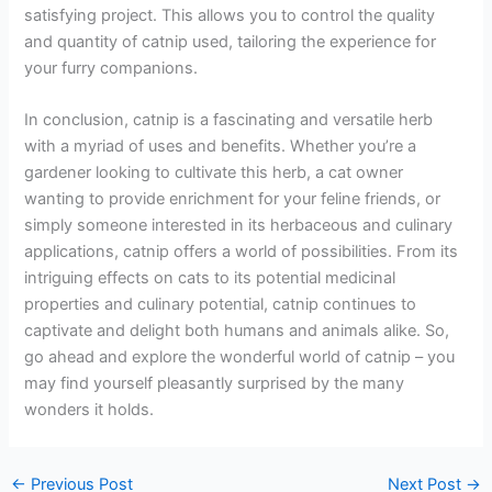
satisfying project. This allows you to control the quality
and quantity of catnip used, tailoring the experience for
your furry companions.
In conclusion, catnip is a fascinating and versatile herb
with a myriad of uses and benefits. Whether you’re a
gardener looking to cultivate this herb, a cat owner
wanting to provide enrichment for your feline friends, or
simply someone interested in its herbaceous and culinary
applications, catnip offers a world of possibilities. From its
intriguing effects on cats to its potential medicinal
properties and culinary potential, catnip continues to
captivate and delight both humans and animals alike. So,
go ahead and explore the wonderful world of catnip – you
may find yourself pleasantly surprised by the many
wonders it holds.
←
Previous Post
Next Post
→