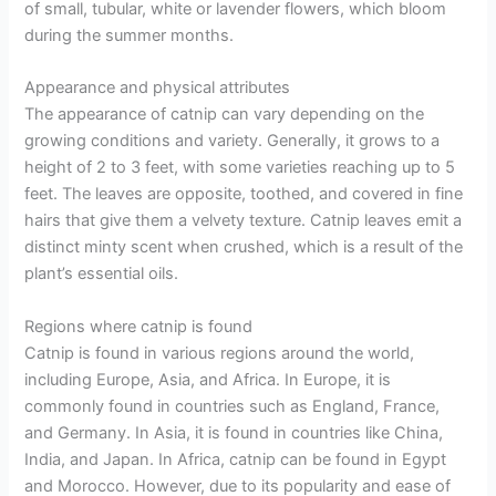
of small, tubular, white or lavender flowers, which bloom
during the summer months.
Appearance and physical attributes
The appearance of catnip can vary depending on the
growing conditions and variety. Generally, it grows to a
height of 2 to 3 feet, with some varieties reaching up to 5
feet. The leaves are opposite, toothed, and covered in fine
hairs that give them a velvety texture. Catnip leaves emit a
distinct minty scent when crushed, which is a result of the
plant’s essential oils.
Regions where catnip is found
Catnip is found in various regions around the world,
including Europe, Asia, and Africa. In Europe, it is
commonly found in countries such as England, France,
and Germany. In Asia, it is found in countries like China,
India, and Japan. In Africa, catnip can be found in Egypt
and Morocco. However, due to its popularity and ease of