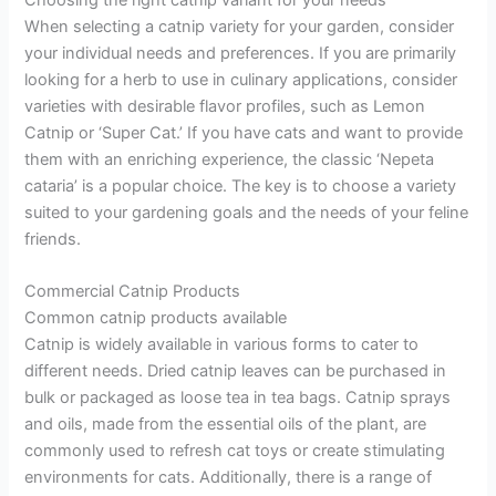
Choosing the right catnip variant for your needs
When selecting a catnip variety for your garden, consider
your individual needs and preferences. If you are primarily
looking for a herb to use in culinary applications, consider
varieties with desirable flavor profiles, such as Lemon
Catnip or ‘Super Cat.’ If you have cats and want to provide
them with an enriching experience, the classic ‘Nepeta
cataria’ is a popular choice. The key is to choose a variety
suited to your gardening goals and the needs of your feline
friends.
Commercial Catnip Products
Common catnip products available
Catnip is widely available in various forms to cater to
different needs. Dried catnip leaves can be purchased in
bulk or packaged as loose tea in tea bags. Catnip sprays
and oils, made from the essential oils of the plant, are
commonly used to refresh cat toys or create stimulating
environments for cats. Additionally, there is a range of