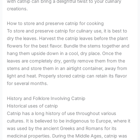
with catnip can bring a delightful twist to your culinary
creations.
How to store and preserve catnip for cooking
To store and preserve catnip for culinary use, it is best to
dry the leaves. Harvest the catnip leaves before the plant
flowers for the best flavor. Bundle the stems together and
hang them upside down in a cool, dry place. Once the
leaves are completely dry, gently remove them from the
stems and store them in an airtight container, away from
light and heat. Properly stored catnip can retain its flavor
for several months.
History and Folklore Involving Catnip
Historical uses of catnip
Catnip has a long history of use throughout various
cultures. It is believed to be indigenous to Europe, where it
was used by the ancient Greeks and Romans for its
medicinal properties. During the Middle Ages, catnip was