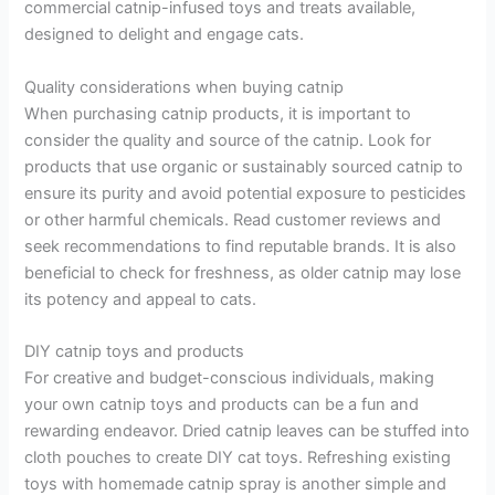
commercial catnip-infused toys and treats available,
designed to delight and engage cats.
Quality considerations when buying catnip
When purchasing catnip products, it is important to
consider the quality and source of the catnip. Look for
products that use organic or sustainably sourced catnip to
ensure its purity and avoid potential exposure to pesticides
or other harmful chemicals. Read customer reviews and
seek recommendations to find reputable brands. It is also
beneficial to check for freshness, as older catnip may lose
its potency and appeal to cats.
DIY catnip toys and products
For creative and budget-conscious individuals, making
your own catnip toys and products can be a fun and
rewarding endeavor. Dried catnip leaves can be stuffed into
cloth pouches to create DIY cat toys. Refreshing existing
toys with homemade catnip spray is another simple and