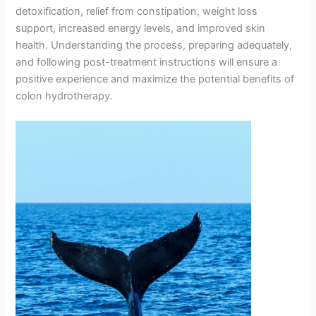
detoxification, relief from constipation, weight loss
support, increased energy levels, and improved skin
health. Understanding the process, preparing adequately,
and following post-treatment instructions will ensure a
positive experience and maximize the potential benefits of
colon hydrotherapy.