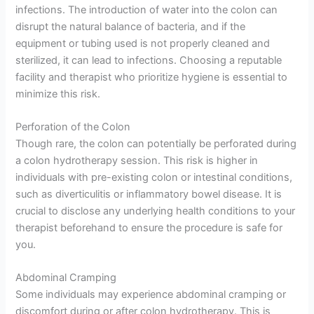
infections. The introduction of water into the colon can
disrupt the natural balance of bacteria, and if the
equipment or tubing used is not properly cleaned and
sterilized, it can lead to infections. Choosing a reputable
facility and therapist who prioritize hygiene is essential to
minimize this risk.
Perforation of the Colon
Though rare, the colon can potentially be perforated during
a colon hydrotherapy session. This risk is higher in
individuals with pre-existing colon or intestinal conditions,
such as diverticulitis or inflammatory bowel disease. It is
crucial to disclose any underlying health conditions to your
therapist beforehand to ensure the procedure is safe for
you.
Abdominal Cramping
Some individuals may experience abdominal cramping or
discomfort during or after colon hydrotherapy. This is