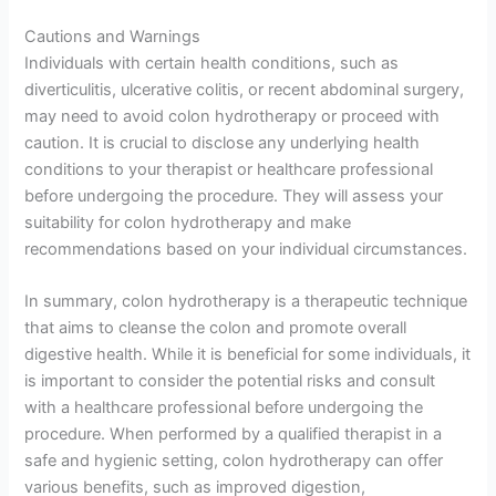
Cautions and Warnings
Individuals with certain health conditions, such as
diverticulitis, ulcerative colitis, or recent abdominal surgery,
may need to avoid colon hydrotherapy or proceed with
caution. It is crucial to disclose any underlying health
conditions to your therapist or healthcare professional
before undergoing the procedure. They will assess your
suitability for colon hydrotherapy and make
recommendations based on your individual circumstances.
In summary, colon hydrotherapy is a therapeutic technique
that aims to cleanse the colon and promote overall
digestive health. While it is beneficial for some individuals, it
is important to consider the potential risks and consult
with a healthcare professional before undergoing the
procedure. When performed by a qualified therapist in a
safe and hygienic setting, colon hydrotherapy can offer
various benefits, such as improved digestion,