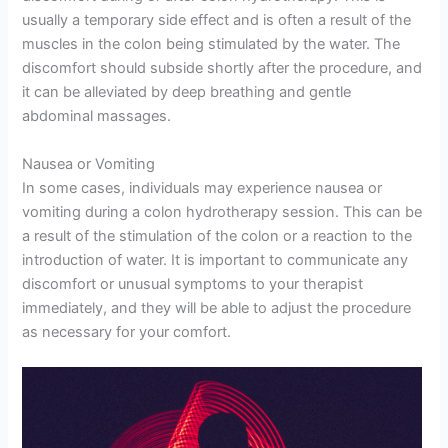
usually a temporary side effect and is often a result of the
muscles in the colon being stimulated by the water. The
discomfort should subside shortly after the procedure, and
it can be alleviated by deep breathing and gentle
abdominal massages.
Nausea or Vomiting
In some cases, individuals may experience nausea or
vomiting during a colon hydrotherapy session. This can be
a result of the stimulation of the colon or a reaction to the
introduction of water. It is important to communicate any
discomfort or unusual symptoms to your therapist
immediately, and they will be able to adjust the procedure
as necessary for your comfort.