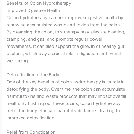
Benefits of Colon Hydrotherapy
Improved Digestive Health
Colon hydrotherapy can help improve digestive health by
removing accumulated waste and toxins from the colon.
By cleansing the colon, this therapy may alleviate bloating,
cramping, and gas, and promote regular bowel
movements. It can also support the growth of healthy gut
bacteria, which play a crucial role in digestion and overall
well-being.
Detoxification of the Body
One of the key benefits of colon hydrotherapy is its role in
detoxifying the body. Over time, the colon can accumulate
harmful toxins and waste products that may impact overall
health. By flushing out these toxins, colon hydrotherapy
helps the body eliminate harmful substances, leading to
improved detoxification.
Relief from Constipation