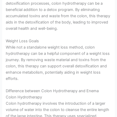
detoxification processes, colon hydrotherapy can be a
beneficial addition to a detox program. By eliminating
accumulated toxins and waste from the colon, this therapy
aids in the detoxification of the body, leading to improved
overall health and well-being.
Weight Loss Goals
While not a standalone weight loss method, colon
hydrotherapy can be a helpful component of a weight loss
journey. By removing waste material and toxins from the
colon, this therapy can support overall detoxification and
enhance metabolism, potentially aiding in weight loss
efforts.
Difference between Colon Hydrotherapy and Enema
Colon Hydrotherapy
Colon hydrotherapy involves the introduction of a larger
volume of water into the colon to cleanse the entire length
of the large intestine. This therapy uses specialized