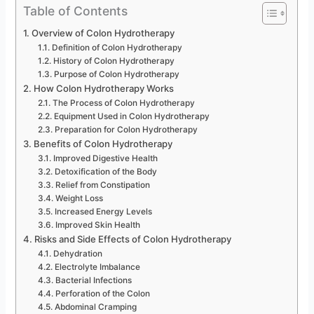
Table of Contents
Overview of Colon Hydrotherapy
Definition of Colon Hydrotherapy
History of Colon Hydrotherapy
Purpose of Colon Hydrotherapy
How Colon Hydrotherapy Works
The Process of Colon Hydrotherapy
Equipment Used in Colon Hydrotherapy
Preparation for Colon Hydrotherapy
Benefits of Colon Hydrotherapy
Improved Digestive Health
Detoxification of the Body
Relief from Constipation
Weight Loss
Increased Energy Levels
Improved Skin Health
Risks and Side Effects of Colon Hydrotherapy
Dehydration
Electrolyte Imbalance
Bacterial Infections
Perforation of the Colon
Abdominal Cramping