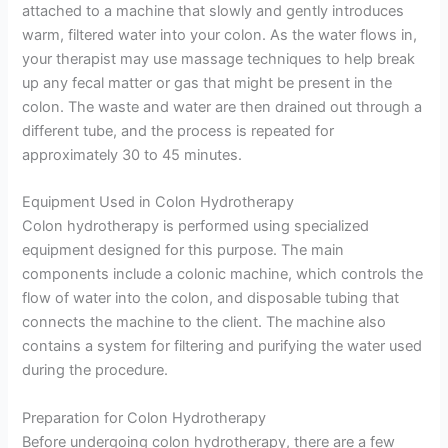
attached to a machine that slowly and gently introduces
warm, filtered water into your colon. As the water flows in,
your therapist may use massage techniques to help break
up any fecal matter or gas that might be present in the
colon. The waste and water are then drained out through a
different tube, and the process is repeated for
approximately 30 to 45 minutes.
Equipment Used in Colon Hydrotherapy
Colon hydrotherapy is performed using specialized
equipment designed for this purpose. The main
components include a colonic machine, which controls the
flow of water into the colon, and disposable tubing that
connects the machine to the client. The machine also
contains a system for filtering and purifying the water used
during the procedure.
Preparation for Colon Hydrotherapy
Before undergoing colon hydrotherapy, there are a few