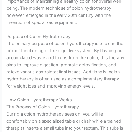
importance of maintaining a healthy colon for overall well-
being. The modern technique of colon hydrotherapy,
however, emerged in the early 20th century with the
invention of specialized equipment.
Purpose of Colon Hydrotherapy
The primary purpose of colon hydrotherapy is to aid in the
proper functioning of the digestive system. By flushing out
accumulated waste and toxins from the colon, this therapy
aims to improve digestion, promote detoxification, and
relieve various gastrointestinal issues. Additionally, colon
hydrotherapy is often used as a complementary therapy
for weight loss and improving energy levels.
How Colon Hydrotherapy Works
The Process of Colon Hydrotherapy
During a colon hydrotherapy session, you will lie
comfortably on a specialized table or chair while a trained
therapist inserts a small tube into your rectum. This tube is