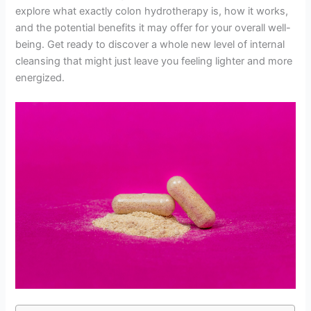
explore what exactly colon hydrotherapy is, how it works,
and the potential benefits it may offer for your overall well-
being. Get ready to discover a whole new level of internal
cleansing that might just leave you feeling lighter and more
energized.