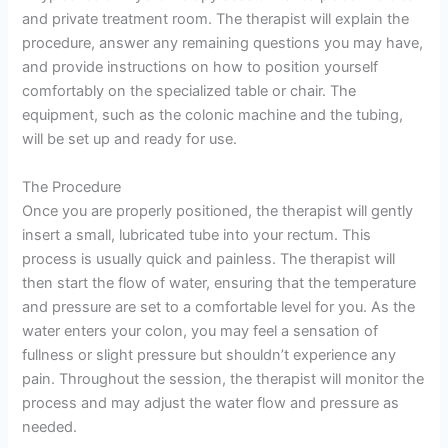
and private treatment room. The therapist will explain the
procedure, answer any remaining questions you may have,
and provide instructions on how to position yourself
comfortably on the specialized table or chair. The
equipment, such as the colonic machine and the tubing,
will be set up and ready for use.
The Procedure
Once you are properly positioned, the therapist will gently
insert a small, lubricated tube into your rectum. This
process is usually quick and painless. The therapist will
then start the flow of water, ensuring that the temperature
and pressure are set to a comfortable level for you. As the
water enters your colon, you may feel a sensation of
fullness or slight pressure but shouldn’t experience any
pain. Throughout the session, the therapist will monitor the
process and may adjust the water flow and pressure as
needed.