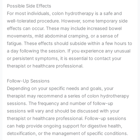
Possible Side Effects
For most individuals, colon hydrotherapy is a safe and
well-tolerated procedure. However, some temporary side
effects can occur. These may include increased bowel
movements, mild abdominal cramping, or a sense of
fatigue. These effects should subside within a few hours to
a day following the session. If you experience any unusual
or persistent symptoms, it is essential to contact your
therapist or healthcare professional.
Follow-Up Sessions
Depending on your specific needs and goals, your
therapist may recommend a series of colon hydrotherapy
sessions. The frequency and number of follow-up
sessions will vary and should be discussed with your
therapist or healthcare professional. Follow-up sessions
can help provide ongoing support for digestive health,
detoxification, or the management of specific conditions.