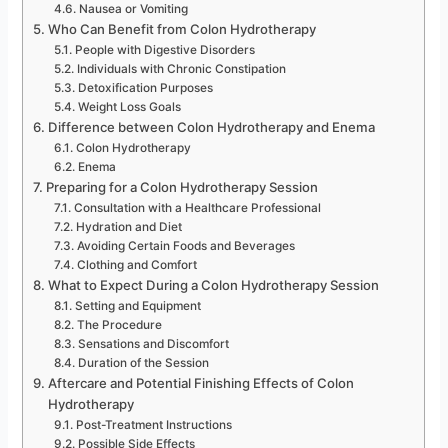
Nausea or Vomiting
Who Can Benefit from Colon Hydrotherapy
People with Digestive Disorders
Individuals with Chronic Constipation
Detoxification Purposes
Weight Loss Goals
Difference between Colon Hydrotherapy and Enema
Colon Hydrotherapy
Enema
Preparing for a Colon Hydrotherapy Session
Consultation with a Healthcare Professional
Hydration and Diet
Avoiding Certain Foods and Beverages
Clothing and Comfort
What to Expect During a Colon Hydrotherapy Session
Setting and Equipment
The Procedure
Sensations and Discomfort
Duration of the Session
Aftercare and Potential Finishing Effects of Colon
Hydrotherapy
Post-Treatment Instructions
Possible Side Effects