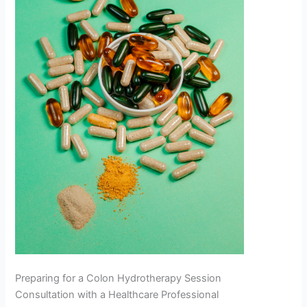
Preparing for a Colon Hydrotherapy Session
Consultation with a Healthcare Professional