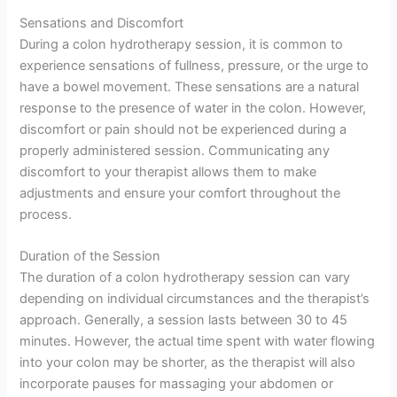
Sensations and Discomfort
During a colon hydrotherapy session, it is common to
experience sensations of fullness, pressure, or the urge to
have a bowel movement. These sensations are a natural
response to the presence of water in the colon. However,
discomfort or pain should not be experienced during a
properly administered session. Communicating any
discomfort to your therapist allows them to make
adjustments and ensure your comfort throughout the
process.
Duration of the Session
The duration of a colon hydrotherapy session can vary
depending on individual circumstances and the therapist’s
approach. Generally, a session lasts between 30 to 45
minutes. However, the actual time spent with water flowing
into your colon may be shorter, as the therapist will also
incorporate pauses for massaging your abdomen or