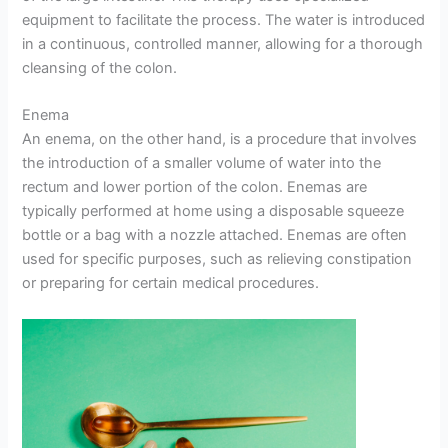
equipment to facilitate the process. The water is introduced
in a continuous, controlled manner, allowing for a thorough
cleansing of the colon.
Enema
An enema, on the other hand, is a procedure that involves
the introduction of a smaller volume of water into the
rectum and lower portion of the colon. Enemas are
typically performed at home using a disposable squeeze
bottle or a bag with a nozzle attached. Enemas are often
used for specific purposes, such as relieving constipation
or preparing for certain medical procedures.