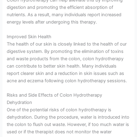
Colon hydrotherapy can help alleviate this by improving
digestion and promoting the efficient absorption of
nutrients. As a result, many individuals report increased
energy levels after undergoing this therapy.
Improved Skin Health
The health of our skin is closely linked to the health of our
digestive system. By promoting the elimination of toxins
and waste products from the colon, colon hydrotherapy
can contribute to better skin health. Many individuals
report clearer skin and a reduction in skin issues such as
acne and eczema following colon hydrotherapy sessions.
Risks and Side Effects of Colon Hydrotherapy
Dehydration
One of the potential risks of colon hydrotherapy is
dehydration. During the procedure, water is introduced into
the colon to flush out waste. However, if too much water is
used or if the therapist does not monitor the water