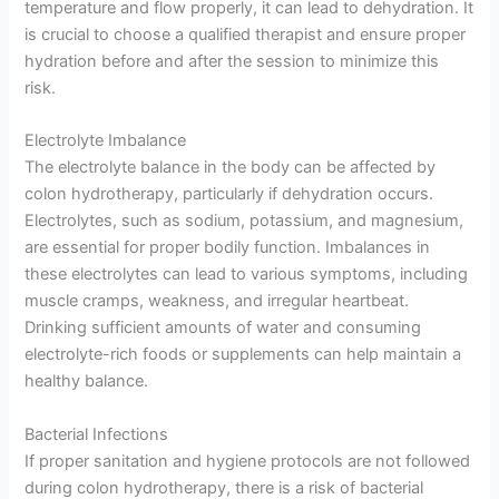
temperature and flow properly, it can lead to dehydration. It
is crucial to choose a qualified therapist and ensure proper
hydration before and after the session to minimize this
risk.
Electrolyte Imbalance
The electrolyte balance in the body can be affected by
colon hydrotherapy, particularly if dehydration occurs.
Electrolytes, such as sodium, potassium, and magnesium,
are essential for proper bodily function. Imbalances in
these electrolytes can lead to various symptoms, including
muscle cramps, weakness, and irregular heartbeat.
Drinking sufficient amounts of water and consuming
electrolyte-rich foods or supplements can help maintain a
healthy balance.
Bacterial Infections
If proper sanitation and hygiene protocols are not followed
during colon hydrotherapy, there is a risk of bacterial