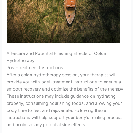
Aftercare and Potential Finishing Effects of Colon
Hydrotherapy
Post-Treatment Instructions
After a colon hydrotherapy session, your therapist will
provide you with post-treatment instructions to ensure a
smooth recovery and optimize the benefits of the therapy.
These instructions may include guidance on hydrating
properly, consuming nourishing foods, and allowing your
body time to rest and rejuvenate. Following these
instructions will help support your body’s healing process
and minimize any potential side effects.