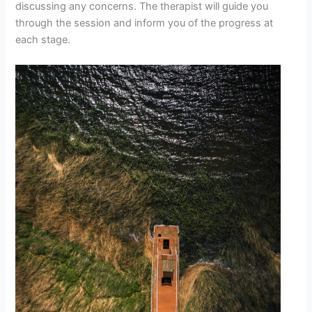
discussing any concerns. The therapist will guide you
through the session and inform you of the progress at
each stage.