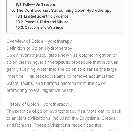
Follow-Up Sessions
The Controversies Surrounding Colon Hydrotherapy
Limited Scientific Evidence
Potential Risks and Misuse
Cautions and Warnings
Overview of Colon Hydrotherapy
Definition of Colon Hydrotherapy
Colon hydrotherapy, also known as colonic irrigation or
colon cleansing, is a therapeutic procedure that involves
gently flushing water into the colon to cleanse the large
intestine. This procedure aims to remove accumulated
waste, toxins, and harmful bacteria from the colon,
promoting overall digestive health.
History of Colon Hydrotherapy
The practice of colon hydrotherapy has roots dating back
to ancient civilizations, including the Egyptians, Greeks,
and Romans. These civilizations recognized the