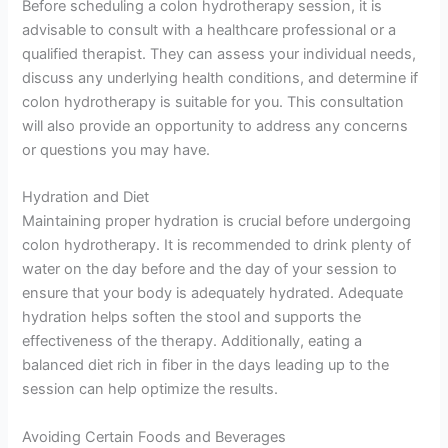
Before scheduling a colon hydrotherapy session, it is
advisable to consult with a healthcare professional or a
qualified therapist. They can assess your individual needs,
discuss any underlying health conditions, and determine if
colon hydrotherapy is suitable for you. This consultation
will also provide an opportunity to address any concerns
or questions you may have.
Hydration and Diet
Maintaining proper hydration is crucial before undergoing
colon hydrotherapy. It is recommended to drink plenty of
water on the day before and the day of your session to
ensure that your body is adequately hydrated. Adequate
hydration helps soften the stool and supports the
effectiveness of the therapy. Additionally, eating a
balanced diet rich in fiber in the days leading up to the
session can help optimize the results.
Avoiding Certain Foods and Beverages