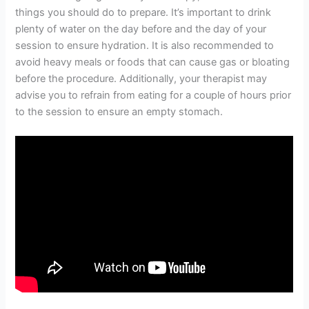
things you should do to prepare. It’s important to drink
plenty of water on the day before and the day of your
session to ensure hydration. It is also recommended to
avoid heavy meals or foods that can cause gas or bloating
before the procedure. Additionally, your therapist may
advise you to refrain from eating for a couple of hours prior
to the session to ensure an empty stomach.