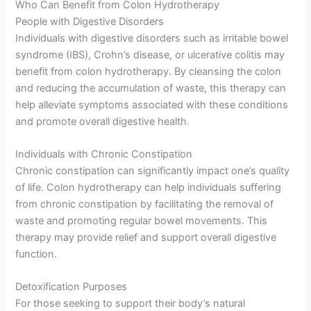
Who Can Benefit from Colon Hydrotherapy
People with Digestive Disorders
Individuals with digestive disorders such as irritable bowel
syndrome (IBS), Crohn’s disease, or ulcerative colitis may
benefit from colon hydrotherapy. By cleansing the colon
and reducing the accumulation of waste, this therapy can
help alleviate symptoms associated with these conditions
and promote overall digestive health.
Individuals with Chronic Constipation
Chronic constipation can significantly impact one’s quality
of life. Colon hydrotherapy can help individuals suffering
from chronic constipation by facilitating the removal of
waste and promoting regular bowel movements. This
therapy may provide relief and support overall digestive
function.
Detoxification Purposes
For those seeking to support their body’s natural