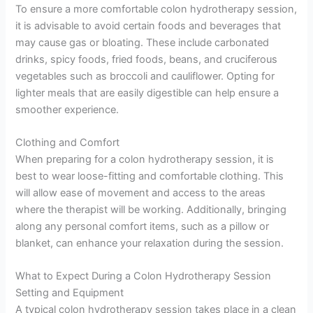
To ensure a more comfortable colon hydrotherapy session,
it is advisable to avoid certain foods and beverages that
may cause gas or bloating. These include carbonated
drinks, spicy foods, fried foods, beans, and cruciferous
vegetables such as broccoli and cauliflower. Opting for
lighter meals that are easily digestible can help ensure a
smoother experience.
Clothing and Comfort
When preparing for a colon hydrotherapy session, it is
best to wear loose-fitting and comfortable clothing. This
will allow ease of movement and access to the areas
where the therapist will be working. Additionally, bringing
along any personal comfort items, such as a pillow or
blanket, can enhance your relaxation during the session.
What to Expect During a Colon Hydrotherapy Session
Setting and Equipment
A typical colon hydrotherapy session takes place in a clean