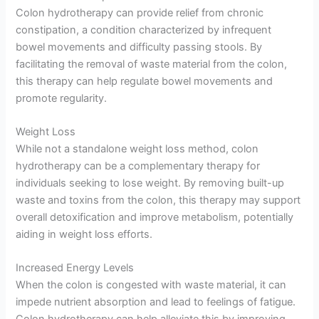
Colon hydrotherapy can provide relief from chronic
constipation, a condition characterized by infrequent
bowel movements and difficulty passing stools. By
facilitating the removal of waste material from the colon,
this therapy can help regulate bowel movements and
promote regularity.
Weight Loss
While not a standalone weight loss method, colon
hydrotherapy can be a complementary therapy for
individuals seeking to lose weight. By removing built-up
waste and toxins from the colon, this therapy may support
overall detoxification and improve metabolism, potentially
aiding in weight loss efforts.
Increased Energy Levels
When the colon is congested with waste material, it can
impede nutrient absorption and lead to feelings of fatigue.