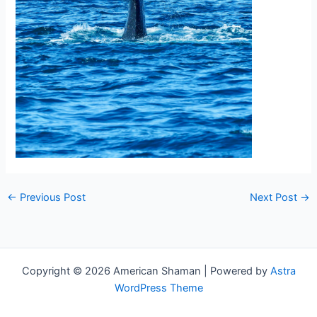
←
Previous Post
Next Post
→
Copyright © 2026 American Shaman | Powered by
Astra
WordPress Theme