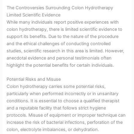
The Controversies Surrounding Colon Hydrotherapy
Limited Scientific Evidence
While many individuals report positive experiences with
colon hydrotherapy, there is limited scientific evidence to
support its benefits. Due to the nature of the procedure
and the ethical challenges of conducting controlled
studies, scientific research in this area is limited. However,
anecdotal evidence and personal testimonials often
highlight the potential benefits for certain individuals.
Potential Risks and Misuse
Colon hydrotherapy carries some potential risks,
particularly when performed incorrectly or in unsanitary
conditions. It is essential to choose a qualified therapist
and a reputable facility that follows strict hygiene
protocols. Misuse of equipment or improper technique can
increase the risk of bacterial infections, perforation of the
colon, electrolyte imbalances, or dehydration.