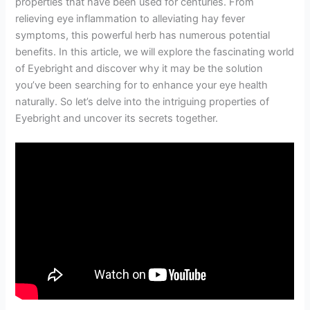
properties that have been used for centuries. From
relieving eye inflammation to alleviating hay fever
symptoms, this powerful herb has numerous potential
benefits. In this article, we will explore the fascinating world
of Eyebright and discover why it may be the solution
you’ve been searching for to enhance your eye health
naturally. So let’s delve into the intriguing properties of
Eyebright and uncover its secrets together.