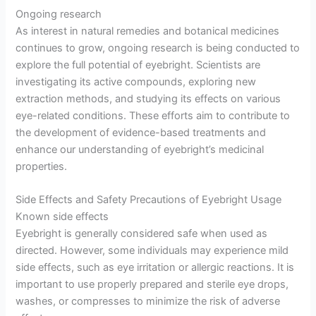
Ongoing research
As interest in natural remedies and botanical medicines
continues to grow, ongoing research is being conducted to
explore the full potential of eyebright. Scientists are
investigating its active compounds, exploring new
extraction methods, and studying its effects on various
eye-related conditions. These efforts aim to contribute to
the development of evidence-based treatments and
enhance our understanding of eyebright’s medicinal
properties.
Side Effects and Safety Precautions of Eyebright Usage
Known side effects
Eyebright is generally considered safe when used as
directed. However, some individuals may experience mild
side effects, such as eye irritation or allergic reactions. It is
important to use properly prepared and sterile eye drops,
washes, or compresses to minimize the risk of adverse