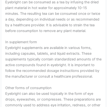
Eyebright can be consumed as a tea by infusing the dried
plant material in hot water for approximately 10-15
minutes. The resulting tea can be consumed once or twice
a day, depending on individual needs or as recommended
by a healthcare provider. It is advisable to strain the tea
before consumption to remove any plant material.
In supplement form
Eyebright supplements are available in various forms,
including capsules, tablets, and liquid extracts. These
supplements typically contain standardized amounts of the
active compounds found in eyebright. It is important to
follow the recommended dosage instructions provided by
the manufacturer or consult a healthcare professional.
Other forms of consumption
Eyebright can also be used topically in the form of eye
drops, eyewashes, or compresses. These preparations are
commonly used to address eye irritation, redness, or other