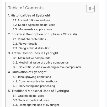
Table of Contents
Historical Use of Eyebright
Ancient folklore and use
Middle Ages medicinal uses
Modern-day applications
Botanical Description of Euphrasia Officinalis
Plant characteristics
Flower details
Geographic distribution
Active Compounds in Eyebright
Main active compounds
Medicinal value of active compounds
Scientific studies validating active compounds
Cultivation of Eyebright
Ideal growing conditions
Common cultivation methods
Harvesting and processing
Traditional Medicinal Uses of Eyebright
Oral medicinal uses
Topical medicinal uses
Homeopathic use of eyebright