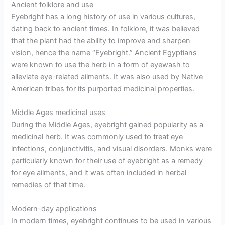
Ancient folklore and use
Eyebright has a long history of use in various cultures,
dating back to ancient times. In folklore, it was believed
that the plant had the ability to improve and sharpen
vision, hence the name “Eyebright.” Ancient Egyptians
were known to use the herb in a form of eyewash to
alleviate eye-related ailments. It was also used by Native
American tribes for its purported medicinal properties.
Middle Ages medicinal uses
During the Middle Ages, eyebright gained popularity as a
medicinal herb. It was commonly used to treat eye
infections, conjunctivitis, and visual disorders. Monks were
particularly known for their use of eyebright as a remedy
for eye ailments, and it was often included in herbal
remedies of that time.
Modern-day applications
In modern times, eyebright continues to be used in various