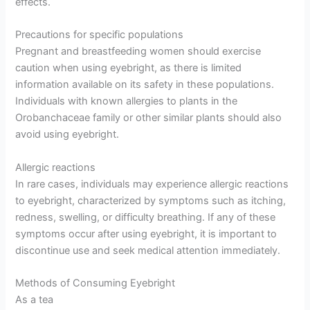
effects.
Precautions for specific populations
Pregnant and breastfeeding women should exercise
caution when using eyebright, as there is limited
information available on its safety in these populations.
Individuals with known allergies to plants in the
Orobanchaceae family or other similar plants should also
avoid using eyebright.
Allergic reactions
In rare cases, individuals may experience allergic reactions
to eyebright, characterized by symptoms such as itching,
redness, swelling, or difficulty breathing. If any of these
symptoms occur after using eyebright, it is important to
discontinue use and seek medical attention immediately.
Methods of Consuming Eyebright
As a tea