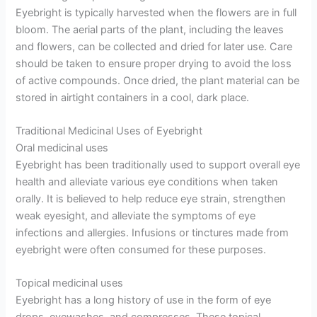
Eyebright is typically harvested when the flowers are in full
bloom. The aerial parts of the plant, including the leaves
and flowers, can be collected and dried for later use. Care
should be taken to ensure proper drying to avoid the loss
of active compounds. Once dried, the plant material can be
stored in airtight containers in a cool, dark place.
Traditional Medicinal Uses of Eyebright
Oral medicinal uses
Eyebright has been traditionally used to support overall eye
health and alleviate various eye conditions when taken
orally. It is believed to help reduce eye strain, strengthen
weak eyesight, and alleviate the symptoms of eye
infections and allergies. Infusions or tinctures made from
eyebright were often consumed for these purposes.
Topical medicinal uses
Eyebright has a long history of use in the form of eye