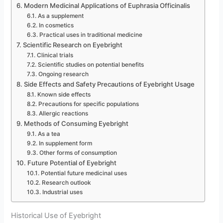
Modern Medicinal Applications of Euphrasia Officinalis
As a supplement
In cosmetics
Practical uses in traditional medicine
Scientific Research on Eyebright
Clinical trials
Scientific studies on potential benefits
Ongoing research
Side Effects and Safety Precautions of Eyebright Usage
Known side effects
Precautions for specific populations
Allergic reactions
Methods of Consuming Eyebright
As a tea
In supplement form
Other forms of consumption
Future Potential of Eyebright
Potential future medicinal uses
Research outlook
Industrial uses
Historical Use of Eyebright