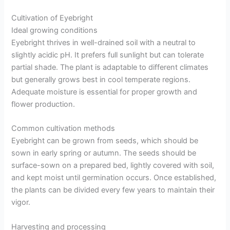
Cultivation of Eyebright
Ideal growing conditions
Eyebright thrives in well-drained soil with a neutral to
slightly acidic pH. It prefers full sunlight but can tolerate
partial shade. The plant is adaptable to different climates
but generally grows best in cool temperate regions.
Adequate moisture is essential for proper growth and
flower production.
Common cultivation methods
Eyebright can be grown from seeds, which should be
sown in early spring or autumn. The seeds should be
surface-sown on a prepared bed, lightly covered with soil,
and kept moist until germination occurs. Once established,
the plants can be divided every few years to maintain their
vigor.
Harvesting and processing