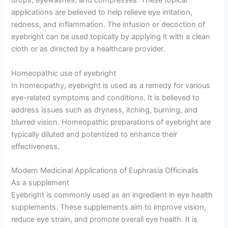
drops, eyewashes, and compresses. These topical
applications are believed to help relieve eye irritation,
redness, and inflammation. The infusion or decoction of
eyebright can be used topically by applying it with a clean
cloth or as directed by a healthcare provider.
Homeopathic use of eyebright
In homeopathy, eyebright is used as a remedy for various
eye-related symptoms and conditions. It is believed to
address issues such as dryness, itching, burning, and
blurred vision. Homeopathic preparations of eyebright are
typically diluted and potentized to enhance their
effectiveness.
Modern Medicinal Applications of Euphrasia Officinalis
As a supplement
Eyebright is commonly used as an ingredient in eye health
supplements. These supplements aim to improve vision,
reduce eye strain, and promote overall eye health. It is