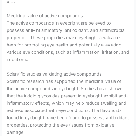
oils.
Medicinal value of active compounds
The active compounds in eyebright are believed to
possess anti-inflammatory, antioxidant, and antimicrobial
properties. These properties make eyebright a valuable
herb for promoting eye health and potentially alleviating
various eye conditions, such as inflammation, irritation, and
infections.
Scientific studies validating active compounds
Scientific research has supported the medicinal value of
the active compounds in eyebright. Studies have shown
that the iridoid glycosides present in eyebright exhibit anti-
inflammatory effects, which may help reduce swelling and
redness associated with eye conditions. The flavonoids
found in eyebright have been found to possess antioxidant
properties, protecting the eye tissues from oxidative
damage.