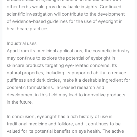
other herbs would provide valuable insights. Continued
scientific investigation will contribute to the development
of evidence-based guidelines for the use of eyebright in
healthcare practices.
Industrial uses
Apart from its medicinal applications, the cosmetic industry
may continue to explore the potential of eyebright in
skincare products targeting eye-related concerns. Its
natural properties, including its purported ability to reduce
puffiness and dark circles, make it a desirable ingredient for
cosmetic formulations. Increased research and
development in this field may lead to innovative products
in the future.
In conclusion, eyebright has a rich history of use in
traditional medicine and folklore, and it continues to be
valued for its potential benefits on eye health. The active