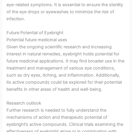
eye-related symptoms. It is essential to ensure the sterility
of the eye drops or eyewashes to minimize the risk of
infection.
Future Potential of Eyebright
Potential future medicinal uses
Given the ongoing scientific research and increasing
interest in natural remedies, eyebright holds potential for
future medicinal applications. It may find broader use in the
treatment and management of various eye conditions,
such as dry eyes, itching, and inflammation. Additionally,
its active compounds could be explored for their potential
benefits in other areas of health and well-being.
Research outlook
Further research is needed to fully understand the
mechanisms of action and therapeutic potential of
eyebright’s active compounds. Clinical trials examining the
effectiveness of eyebright alone or in combination with