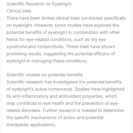
Scientific Research on Eyebright
Clinical trials
There have been limited clinical trials conducted specifically
on eyebright. However, some studies have explored the
potential benefits of eyebright in combination with other
herbs for eye-related conditions, such as dry eye
syndrome and conjunctivitis. These trials have shown
promising results, suggesting the potential efficacy of
eyebright in managing these conditions.
Scientific studies on potential benefits
Scientific research has investigated the potential benefits
of eyebright’s active compounds. Studies have highlighted
its anti-inflammatory and antioxidant properties, which
may contribute to eye health and the prevention of eye-
related disorders. Further research is needed to determine
the specific mechanisms of action and potential
therapeutic applications.