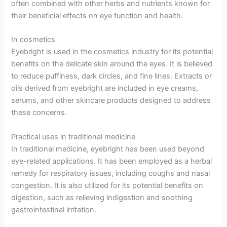
often combined with other herbs and nutrients known for
their beneficial effects on eye function and health.
In cosmetics
Eyebright is used in the cosmetics industry for its potential
benefits on the delicate skin around the eyes. It is believed
to reduce puffiness, dark circles, and fine lines. Extracts or
oils derived from eyebright are included in eye creams,
serums, and other skincare products designed to address
these concerns.
Practical uses in traditional medicine
In traditional medicine, eyebright has been used beyond
eye-related applications. It has been employed as a herbal
remedy for respiratory issues, including coughs and nasal
congestion. It is also utilized for its potential benefits on
digestion, such as relieving indigestion and soothing
gastrointestinal irritation.