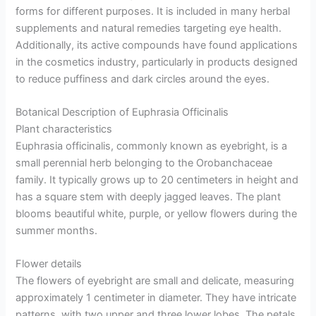
forms for different purposes. It is included in many herbal
supplements and natural remedies targeting eye health.
Additionally, its active compounds have found applications
in the cosmetics industry, particularly in products designed
to reduce puffiness and dark circles around the eyes.
Botanical Description of Euphrasia Officinalis
Plant characteristics
Euphrasia officinalis, commonly known as eyebright, is a
small perennial herb belonging to the Orobanchaceae
family. It typically grows up to 20 centimeters in height and
has a square stem with deeply jagged leaves. The plant
blooms beautiful white, purple, or yellow flowers during the
summer months.
Flower details
The flowers of eyebright are small and delicate, measuring
approximately 1 centimeter in diameter. They have intricate
patterns, with two upper and three lower lobes. The petals