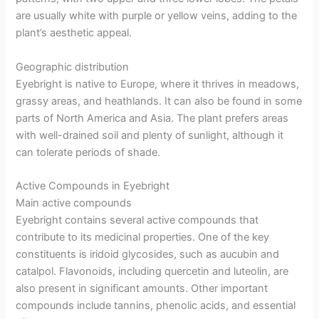
are usually white with purple or yellow veins, adding to the
plant’s aesthetic appeal.
Geographic distribution
Eyebright is native to Europe, where it thrives in meadows,
grassy areas, and heathlands. It can also be found in some
parts of North America and Asia. The plant prefers areas
with well-drained soil and plenty of sunlight, although it
can tolerate periods of shade.
Active Compounds in Eyebright
Main active compounds
Eyebright contains several active compounds that
contribute to its medicinal properties. One of the key
constituents is iridoid glycosides, such as aucubin and
catalpol. Flavonoids, including quercetin and luteolin, are
also present in significant amounts. Other important
compounds include tannins, phenolic acids, and essential