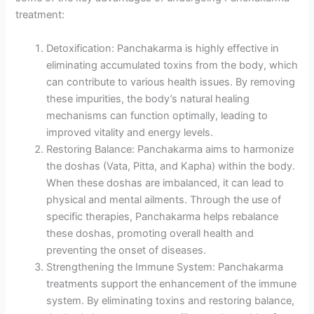
treatment:
Detoxification: Panchakarma is highly effective in
eliminating accumulated toxins from the body, which
can contribute to various health issues. By removing
these impurities, the body’s natural healing
mechanisms can function optimally, leading to
improved vitality and energy levels.
Restoring Balance: Panchakarma aims to harmonize
the doshas (Vata, Pitta, and Kapha) within the body.
When these doshas are imbalanced, it can lead to
physical and mental ailments. Through the use of
specific therapies, Panchakarma helps rebalance
these doshas, promoting overall health and
preventing the onset of diseases.
Strengthening the Immune System: Panchakarma
treatments support the enhancement of the immune
system. By eliminating toxins and restoring balance,