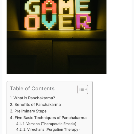
Table of Contents
What is Panchakarma?
Benefits of Panchakarma
Preliminary Steps
Five Basic Techniques of Panchakarma
1. Vamana (Therapeutic Emesis)
2. Virechana (Purgation Therapy)