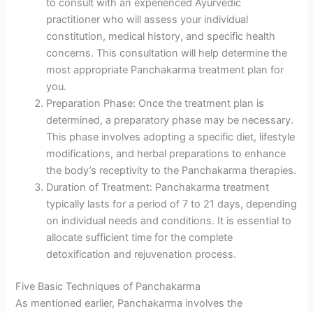
to consult with an experienced Ayurvedic
practitioner who will assess your individual
constitution, medical history, and specific health
concerns. This consultation will help determine the
most appropriate Panchakarma treatment plan for
you.
Preparation Phase: Once the treatment plan is
determined, a preparatory phase may be necessary.
This phase involves adopting a specific diet, lifestyle
modifications, and herbal preparations to enhance
the body’s receptivity to the Panchakarma therapies.
Duration of Treatment: Panchakarma treatment
typically lasts for a period of 7 to 21 days, depending
on individual needs and conditions. It is essential to
allocate sufficient time for the complete
detoxification and rejuvenation process.
Five Basic Techniques of Panchakarma
As mentioned earlier, Panchakarma involves the