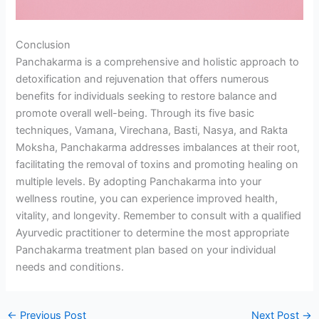
Conclusion
Panchakarma is a comprehensive and holistic approach to
detoxification and rejuvenation that offers numerous
benefits for individuals seeking to restore balance and
promote overall well-being. Through its five basic
techniques, Vamana, Virechana, Basti, Nasya, and Rakta
Moksha, Panchakarma addresses imbalances at their root,
facilitating the removal of toxins and promoting healing on
multiple levels. By adopting Panchakarma into your
wellness routine, you can experience improved health,
vitality, and longevity. Remember to consult with a qualified
Ayurvedic practitioner to determine the most appropriate
Panchakarma treatment plan based on your individual
needs and conditions.
←
Previous Post
Next Post
→