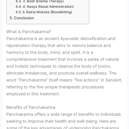
3. Basti (Enema Therapy)
4. Nasya (Nasal Administration)
5. Rakta Moksha (Bloodletting)
Conclusion
What is Panchakarma?
Panchakarma is an ancient Ayurvedic detoxification and
rejuvenation therapy that aims to restore balance and
harmony to the body, mind, and spirit. It is a
comprehensive treatment that involves a series of natural
and holistic techniques to cleanse the body of toxins,
eliminate imbalances, and promote overall wellness. The
word “Panchakarma” itself means “five actions” in Sanskrit,
referring to the five unique therapeutic procedures
employed in this treatment.
Benefits of Panchakarma
Panchakarma offers a wide range of benefits to individuals
seeking to improve their health and well-being. Here are
some of the key advantages of undergoing Panchakarma