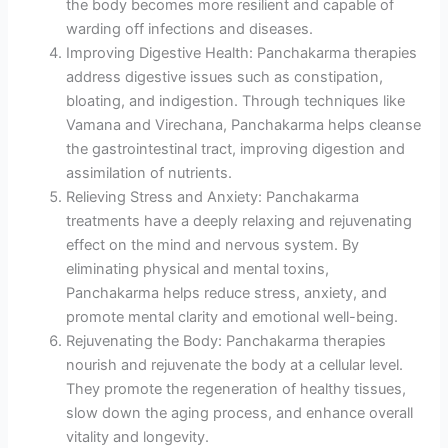
the body becomes more resilient and capable of
warding off infections and diseases.
Improving Digestive Health: Panchakarma therapies
address digestive issues such as constipation,
bloating, and indigestion. Through techniques like
Vamana and Virechana, Panchakarma helps cleanse
the gastrointestinal tract, improving digestion and
assimilation of nutrients.
Relieving Stress and Anxiety: Panchakarma
treatments have a deeply relaxing and rejuvenating
effect on the mind and nervous system. By
eliminating physical and mental toxins,
Panchakarma helps reduce stress, anxiety, and
promote mental clarity and emotional well-being.
Rejuvenating the Body: Panchakarma therapies
nourish and rejuvenate the body at a cellular level.
They promote the regeneration of healthy tissues,
slow down the aging process, and enhance overall
vitality and longevity.