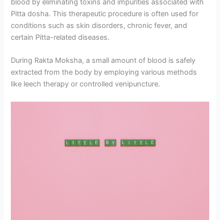
blood by eliminating toxins and impurities associated with
Pitta dosha. This therapeutic procedure is often used for
conditions such as skin disorders, chronic fever, and
certain Pitta-related diseases.
During Rakta Moksha, a small amount of blood is safely
extracted from the body by employing various methods
like leech therapy or controlled venipuncture.