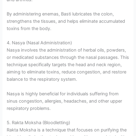
By administering enemas, Basti lubricates the colon,
strengthens the tissues, and helps eliminate accumulated
toxins from the body.
4. Nasya (Nasal Administration)
Nasya involves the administration of herbal oils, powders,
or medicated substances through the nasal passages. This
technique specifically targets the head and neck region,
aiming to eliminate toxins, reduce congestion, and restore
balance to the respiratory system.
Nasya is highly beneficial for individuals suffering from
sinus congestion, allergies, headaches, and other upper
respiratory problems.
5. Rakta Moksha (Bloodletting)
Rakta Moksha is a technique that focuses on purifying the