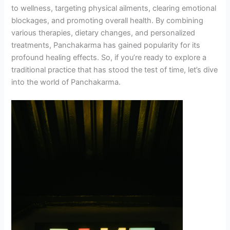
to wellness, targeting physical ailments, clearing emotional
blockages, and promoting overall health. By combining
various therapies, dietary changes, and personalized
treatments, Panchakarma has gained popularity for its
profound healing effects. So, if you’re ready to explore a
traditional practice that has stood the test of time, let’s dive
into the world of Panchakarma.