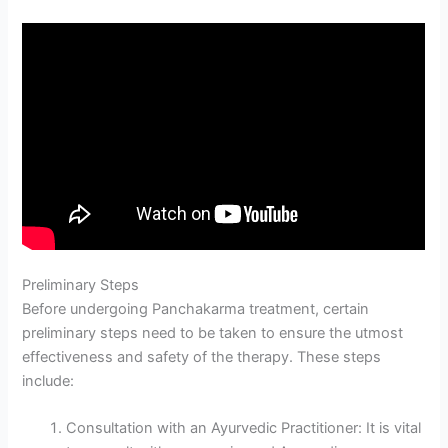
Preliminary Steps
Before undergoing Panchakarma treatment, certain
preliminary steps need to be taken to ensure the utmost
effectiveness and safety of the therapy. These steps
include:
Consultation with an Ayurvedic Practitioner: It is vital