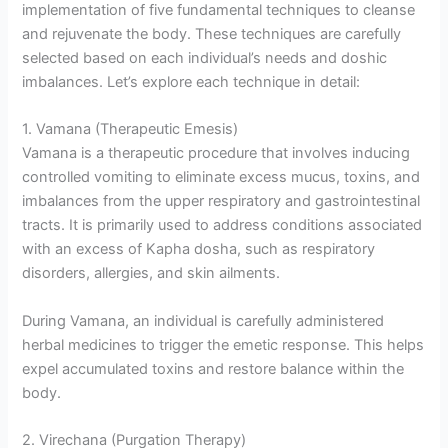
implementation of five fundamental techniques to cleanse
and rejuvenate the body. These techniques are carefully
selected based on each individual’s needs and doshic
imbalances. Let’s explore each technique in detail:
1. Vamana (Therapeutic Emesis)
Vamana is a therapeutic procedure that involves inducing
controlled vomiting to eliminate excess mucus, toxins, and
imbalances from the upper respiratory and gastrointestinal
tracts. It is primarily used to address conditions associated
with an excess of Kapha dosha, such as respiratory
disorders, allergies, and skin ailments.
During Vamana, an individual is carefully administered
herbal medicines to trigger the emetic response. This helps
expel accumulated toxins and restore balance within the
body.
2. Virechana (Purgation Therapy)