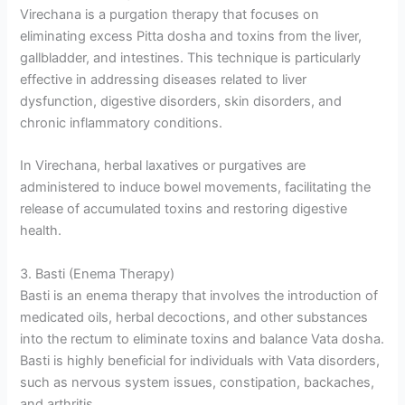
Virechana is a purgation therapy that focuses on
eliminating excess Pitta dosha and toxins from the liver,
gallbladder, and intestines. This technique is particularly
effective in addressing diseases related to liver
dysfunction, digestive disorders, skin disorders, and
chronic inflammatory conditions.
In Virechana, herbal laxatives or purgatives are
administered to induce bowel movements, facilitating the
release of accumulated toxins and restoring digestive
health.
3. Basti (Enema Therapy)
Basti is an enema therapy that involves the introduction of
medicated oils, herbal decoctions, and other substances
into the rectum to eliminate toxins and balance Vata dosha.
Basti is highly beneficial for individuals with Vata disorders,
such as nervous system issues, constipation, backaches,
and arthritis.