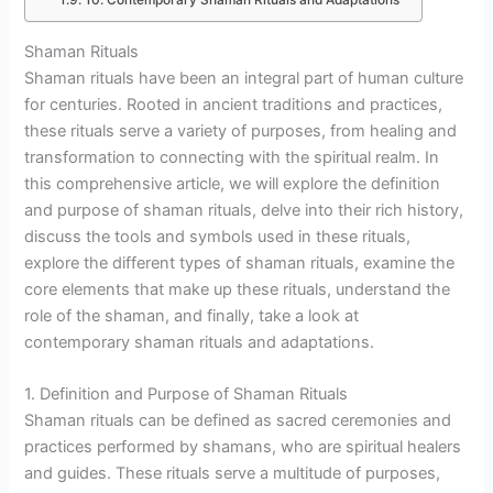
10. Contemporary Shaman Rituals and Adaptations
Shaman Rituals
Shaman rituals have been an integral part of human culture
for centuries. Rooted in ancient traditions and practices,
these rituals serve a variety of purposes, from healing and
transformation to connecting with the spiritual realm. In
this comprehensive article, we will explore the definition
and purpose of shaman rituals, delve into their rich history,
discuss the tools and symbols used in these rituals,
explore the different types of shaman rituals, examine the
core elements that make up these rituals, understand the
role of the shaman, and finally, take a look at
contemporary shaman rituals and adaptations.
1. Definition and Purpose of Shaman Rituals
Shaman rituals can be defined as sacred ceremonies and
practices performed by shamans, who are spiritual healers
and guides. These rituals serve a multitude of purposes,