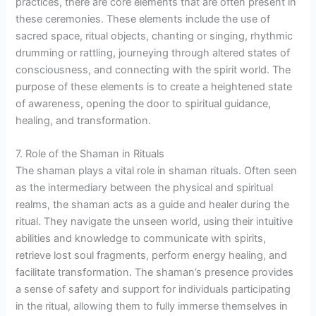
practices, there are core elements that are often present in
these ceremonies. These elements include the use of
sacred space, ritual objects, chanting or singing, rhythmic
drumming or rattling, journeying through altered states of
consciousness, and connecting with the spirit world. The
purpose of these elements is to create a heightened state
of awareness, opening the door to spiritual guidance,
healing, and transformation.
7. Role of the Shaman in Rituals
The shaman plays a vital role in shaman rituals. Often seen
as the intermediary between the physical and spiritual
realms, the shaman acts as a guide and healer during the
ritual. They navigate the unseen world, using their intuitive
abilities and knowledge to communicate with spirits,
retrieve lost soul fragments, perform energy healing, and
facilitate transformation. The shaman’s presence provides
a sense of safety and support for individuals participating
in the ritual, allowing them to fully immerse themselves in