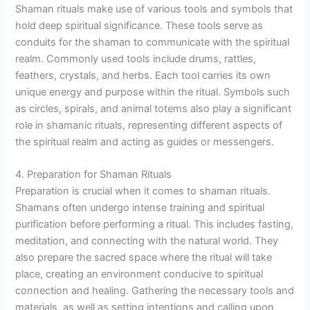
Shaman rituals make use of various tools and symbols that
hold deep spiritual significance. These tools serve as
conduits for the shaman to communicate with the spiritual
realm. Commonly used tools include drums, rattles,
feathers, crystals, and herbs. Each tool carries its own
unique energy and purpose within the ritual. Symbols such
as circles, spirals, and animal totems also play a significant
role in shamanic rituals, representing different aspects of
the spiritual realm and acting as guides or messengers.
4. Preparation for Shaman Rituals
Preparation is crucial when it comes to shaman rituals.
Shamans often undergo intense training and spiritual
purification before performing a ritual. This includes fasting,
meditation, and connecting with the natural world. They
also prepare the sacred space where the ritual will take
place, creating an environment conducive to spiritual
connection and healing. Gathering the necessary tools and
materials, as well as setting intentions and calling upon