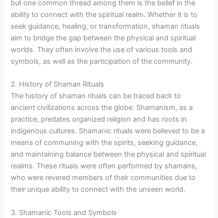
but one common thread among them is the belief in the
ability to connect with the spiritual realm. Whether it is to
seek guidance, healing, or transformation, shaman rituals
aim to bridge the gap between the physical and spiritual
worlds. They often involve the use of various tools and
symbols, as well as the participation of the community.
2. History of Shaman Rituals
The history of shaman rituals can be traced back to
ancient civilizations across the globe. Shamanism, as a
practice, predates organized religion and has roots in
indigenous cultures. Shamanic rituals were believed to be a
means of communing with the spirits, seeking guidance,
and maintaining balance between the physical and spiritual
realms. These rituals were often performed by shamans,
who were revered members of their communities due to
their unique ability to connect with the unseen world.
3. Shamanic Tools and Symbols