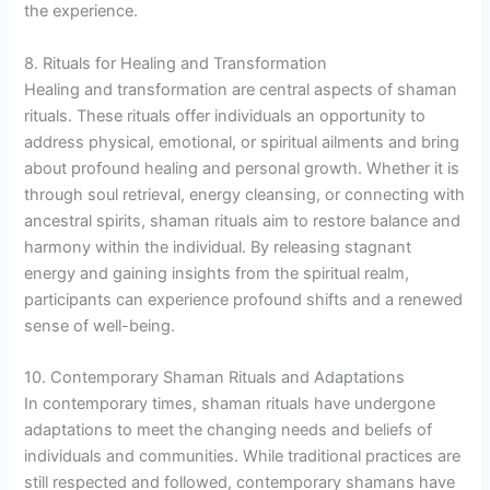
the experience.
8. Rituals for Healing and Transformation
Healing and transformation are central aspects of shaman
rituals. These rituals offer individuals an opportunity to
address physical, emotional, or spiritual ailments and bring
about profound healing and personal growth. Whether it is
through soul retrieval, energy cleansing, or connecting with
ancestral spirits, shaman rituals aim to restore balance and
harmony within the individual. By releasing stagnant
energy and gaining insights from the spiritual realm,
participants can experience profound shifts and a renewed
sense of well-being.
10. Contemporary Shaman Rituals and Adaptations
In contemporary times, shaman rituals have undergone
adaptations to meet the changing needs and beliefs of
individuals and communities. While traditional practices are
still respected and followed, contemporary shamans have