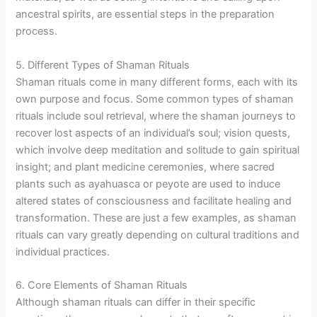
ancestral spirits, are essential steps in the preparation
process.
5. Different Types of Shaman Rituals
Shaman rituals come in many different forms, each with its
own purpose and focus. Some common types of shaman
rituals include soul retrieval, where the shaman journeys to
recover lost aspects of an individual’s soul; vision quests,
which involve deep meditation and solitude to gain spiritual
insight; and plant medicine ceremonies, where sacred
plants such as ayahuasca or peyote are used to induce
altered states of consciousness and facilitate healing and
transformation. These are just a few examples, as shaman
rituals can vary greatly depending on cultural traditions and
individual practices.
6. Core Elements of Shaman Rituals
Although shaman rituals can differ in their specific