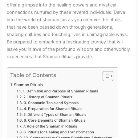
offer a glimpse into the healing powers and mystical
connections nurtured by these revered individuals. Delve
into the world of shamanism as you uncover the rituals
that have been passed down through generations,
shaping cultures and touching lives in unimaginable ways.
Be prepared to embark on a fascinating journey that will
leave you in awe of the profound wisdom and otherworldly
experiences that Shaman Rituals provide.
Table of Contents
Shaman Rituals
1. Definition and Purpose of Shaman Rituals
2. History of Shaman Rituals
3. Shamanic Tools and Symbols
4. Preparation for Shaman Rituals
5. Different Types of Shaman Rituals
6. Core Elements of Shaman Rituals
7. Role of the Shaman in Rituals
8. Rituals for Healing and Transformation