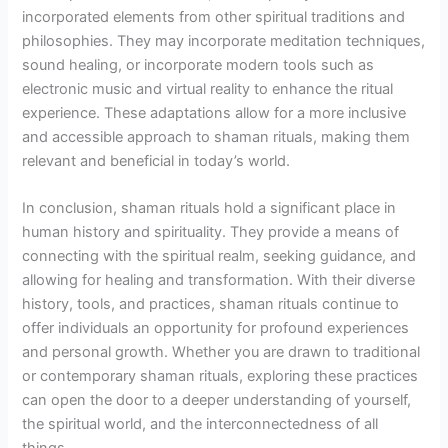
incorporated elements from other spiritual traditions and
philosophies. They may incorporate meditation techniques,
sound healing, or incorporate modern tools such as
electronic music and virtual reality to enhance the ritual
experience. These adaptations allow for a more inclusive
and accessible approach to shaman rituals, making them
relevant and beneficial in today’s world.
In conclusion, shaman rituals hold a significant place in
human history and spirituality. They provide a means of
connecting with the spiritual realm, seeking guidance, and
allowing for healing and transformation. With their diverse
history, tools, and practices, shaman rituals continue to
offer individuals an opportunity for profound experiences
and personal growth. Whether you are drawn to traditional
or contemporary shaman rituals, exploring these practices
can open the door to a deeper understanding of yourself,
the spiritual world, and the interconnectedness of all