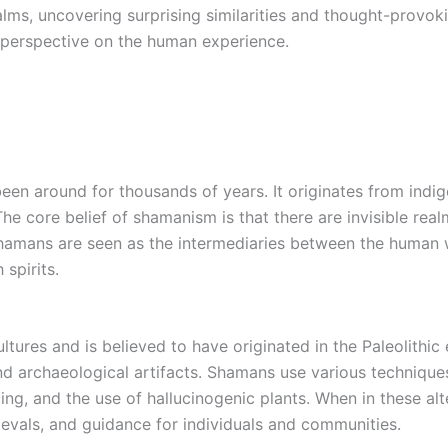
ms, uncovering surprising similarities and thought-provoki
perspective on the human experience.
been around for thousands of years. It originates from indi
 The core belief of shamanism is that there are invisible re
hamans are seen as the intermediaries between the human w
spirits.
ures and is believed to have originated in the Paleolithic 
nd archaeological artifacts. Shamans use various techniques
ng, and the use of hallucinogenic plants. When in these alt
rievals, and guidance for individuals and communities.