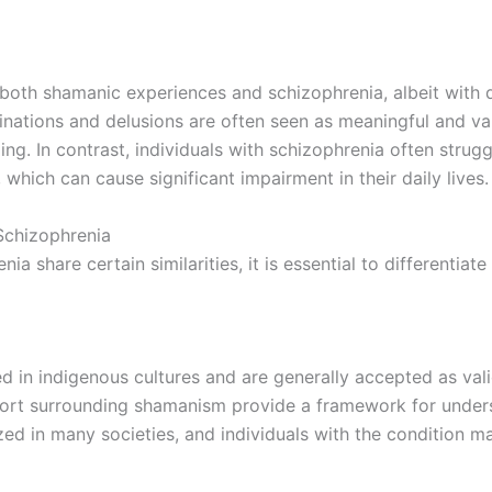
 both shamanic experiences and schizophrenia, albeit with d
ucinations and delusions are often seen as meaningful and v
ling. In contrast, individuals with schizophrenia often strug
, which can cause significant impairment in their daily lives.
Schizophrenia
 share certain similarities, it is essential to differentiat
in indigenous cultures and are generally accepted as vali
support surrounding shamanism provide a framework for under
ized in many societies, and individuals with the condition 