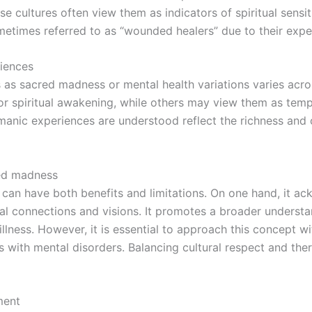
 cultures often view them as indicators of spiritual sensit
sometimes referred to as “wounded healers” due to their exp
riences
 as sacred madness or mental health variations varies acro
or spiritual awakening, while others may view them as temp
anic experiences are understood reflect the richness and c
red madness
an have both benefits and limitations. On one hand, it ac
ual connections and visions. It promotes a broader underst
illness. However, it is essential to approach this concept wi
s with mental disorders. Balancing cultural respect and ther
ment