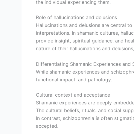
the individual experiencing them.
Role of hallucinations and delusions
Hallucinations and delusions are central to
interpretations. In shamanic cultures, hall
provide insight, spiritual guidance, and hea
nature of their hallucinations and delusions
Differentiating Shamanic Experiences and 
While shamanic experiences and schizophrenia
functional impact, and pathology.
Cultural context and acceptance
Shamanic experiences are deeply embedded 
The cultural beliefs, rituals, and social 
In contrast, schizophrenia is often stigmat
accepted.