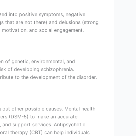
zed into positive symptoms, negative
 that are not there) and delusions (strong
, motivation, and social engagement.
on of genetic, environmental, and
risk of developing schizophrenia.
ribute to the development of the disorder.
 out other possible causes. Mental health
orders (DSM-5) to make an accurate
, and support services. Antipsychotic
ral therapy (CBT) can help individuals