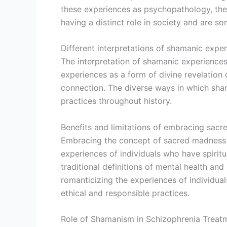
these experiences as psychopathology, these
having a distinct role in society and are 
Different interpretations of shamanic expe
The interpretation of shamanic experiences
experiences as a form of divine revelation 
connection. The diverse ways in which sham
practices throughout history.
Benefits and limitations of embracing sac
Embracing the concept of sacred madness c
experiences of individuals who have spirit
traditional definitions of mental health and 
romanticizing the experiences of individual
ethical and responsible practices.
Role of Shamanism in Schizophrenia Treat