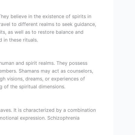
y believe in the existence of spirits in
ravel to different realms to seek guidance,
s, as well as to restore balance and
in these rituals.
human and spirit realms. They possess
 members. Shamans may act as counselors,
ugh visions, dreams, or experiences of
g of the spiritual dimensions.
aves. It is characterized by a combination
emotional expression. Schizophrenia