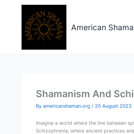
Skip
to
content
American Shama
Shamanism And Schi
By
americanshaman.org
/
20 August 2023
Imagine a world where the line between spi
Schizophrenia, where ancient practices and