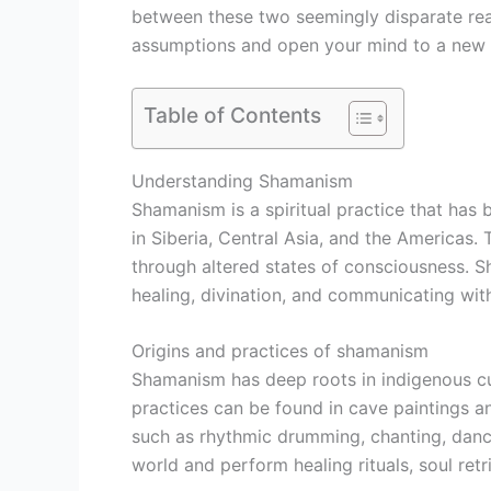
between these two seemingly disparate real
assumptions and open your mind to a new 
Table of Contents
Understanding Shamanism
Shamanism is a spiritual practice that has 
in Siberia, Central Asia, and the Americas.
through altered states of consciousness. S
healing, divination, and communicating with 
Origins and practices of shamanism
Shamanism has deep roots in indigenous cult
practices can be found in cave paintings a
such as rhythmic drumming, chanting, danci
world and perform healing rituals, soul ret