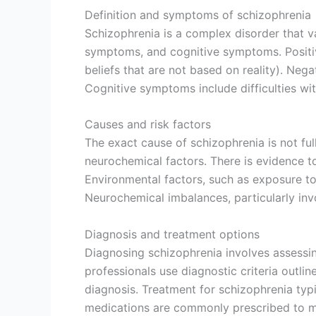
Definition and symptoms of schizophrenia
Schizophrenia is a complex disorder that 
symptoms, and cognitive symptoms. Positive
beliefs that are not based on reality). Ne
Cognitive symptoms include difficulties wi
Causes and risk factors
The exact cause of schizophrenia is not ful
neurochemical factors. There is evidence to
Environmental factors, such as exposure to
Neurochemical imbalances, particularly inv
Diagnosis and treatment options
Diagnosing schizophrenia involves assessin
professionals use diagnostic criteria outl
diagnosis. Treatment for schizophrenia typ
medications are commonly prescribed to ma