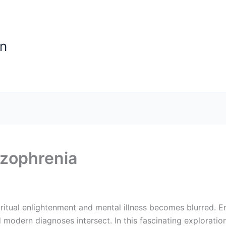
n
zophrenia
ritual enlightenment and mental illness becomes blurred. 
 modern diagnoses intersect. In this fascinating exploratio