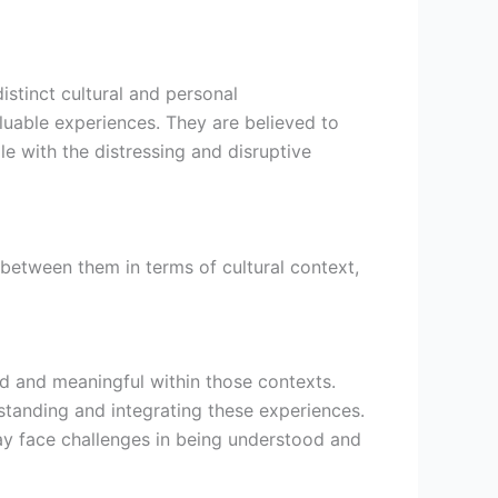
istinct cultural and personal
aluable experiences. They are believed to
gle with the distressing and disruptive
e between them in terms of cultural context,
d and meaningful within those contexts.
standing and integrating these experiences.
may face challenges in being understood and