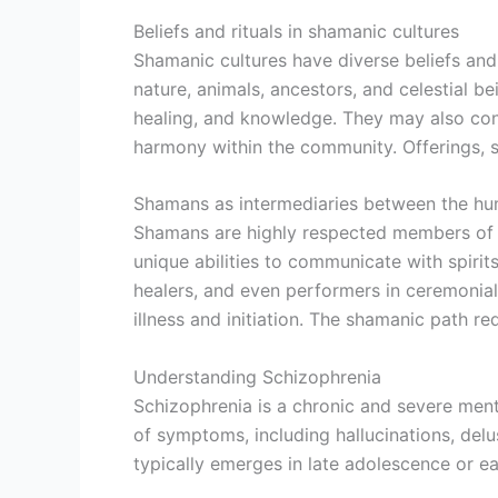
Beliefs and rituals in shamanic cultures
Shamanic cultures have diverse beliefs and 
nature, animals, ancestors, and celestial b
healing, and knowledge. They may also cond
harmony within the community. Offerings, su
Shamans as intermediaries between the hum
Shamans are highly respected members of t
unique abilities to communicate with spiri
healers, and even performers in ceremonial 
illness and initiation. The shamanic path re
Understanding Schizophrenia
Schizophrenia is a chronic and severe menta
of symptoms, including hallucinations, del
typically emerges in late adolescence or ea