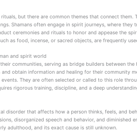
rituals, but there are common themes that connect them. The
eings. Shamans often engage in spirit journeys, where they t
uct ceremonies and rituals to honor and appease the spirit
ch as food, incense, or sacred objects, are frequently used 
an and spirit world
heir communities, serving as bridge builders between the 
ts and obtain information and healing for their community
events. They are often selected or called to this role thro
quires rigorous training, discipline, and a deep understandin
l disorder that affects how a person thinks, feels, and beh
usions, disorganized speech and behavior, and diminished 
rly adulthood, and its exact cause is still unknown.