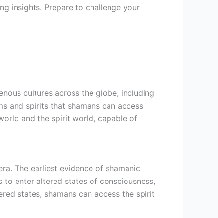
ng insights. Prepare to challenge your
genous cultures across the globe, including
alms and spirits that shamans can access
orld and the spirit world, capable of
era. The earliest evidence of shamanic
 to enter altered states of consciousness,
ered states, shamans can access the spirit