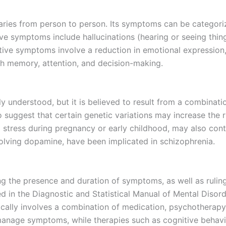
varies from person to person. Its symptoms can be categori
 symptoms include hallucinations (hearing or seeing things
gative symptoms involve a reduction in emotional expression
th memory, attention, and decision-making.
ly understood, but it is believed to result from a combinati
 suggest that certain genetic variations may increase the 
 stress during pregnancy or early childhood, may also cont
olving dopamine, have been implicated in schizophrenia.
g the presence and duration of symptoms, as well as ruling
ined in the Diagnostic and Statistical Manual of Mental Dis
ically involves a combination of medication, psychotherapy
nage symptoms, while therapies such as cognitive behavio