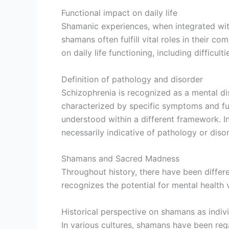
Functional impact on daily life
Shamanic experiences, when integrated within
shamans often fulfill vital roles in their c
on daily life functioning, including difficul
Definition of pathology and disorder
Schizophrenia is recognized as a mental diso
characterized by specific symptoms and fu
understood within a different framework. I
necessarily indicative of pathology or disor
Shamans and Sacred Madness
Throughout history, there have been differ
recognizes the potential for mental health 
Historical perspective on shamans as indivi
In various cultures, shamans have been rega