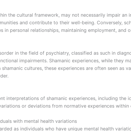
 the cultural framework, may not necessarily impair an indiv
ommunities and contribute to their well-being. Conversely, s
ties in personal relationships, maintaining employment, and ove
rder in the field of psychiatry, classified as such in diagn
nctional impairments. Shamanic experiences, while they ma
n shamanic cultures, these experiences are often seen as va
der.
ent interpretations of shamanic experiences, including the 
variations or deviations from normative experiences within c
duals with mental health variations
rded as individuals who have unique mental health variatio