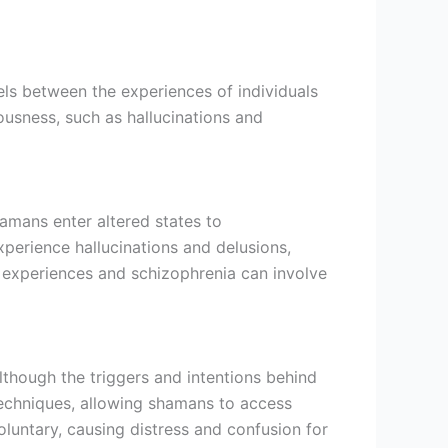
els between the experiences of individuals
ousness, such as hallucinations and
hamans enter altered states to
xperience hallucinations and delusions,
c experiences and schizophrenia can involve
though the triggers and intentions behind
 techniques, allowing shamans to access
oluntary, causing distress and confusion for