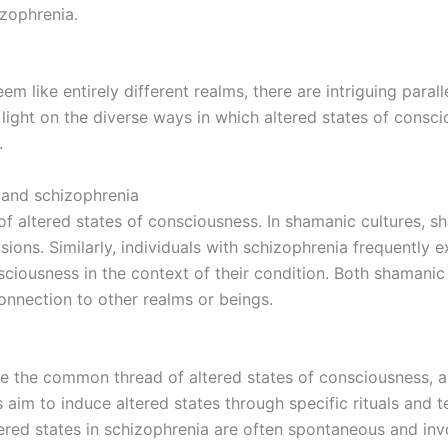
izophrenia.
like entirely different realms, there are intriguing parall
light on the diverse ways in which altered states of consci
.
 and schizophrenia
 of altered states of consciousness. In shamanic cultures, s
ions. Similarly, individuals with schizophrenia frequently e
sciousness in the context of their condition. Both shamani
onnection to other realms or beings.
 the common thread of altered states of consciousness, al
s aim to induce altered states through specific rituals and
tered states in schizophrenia are often spontaneous and inv