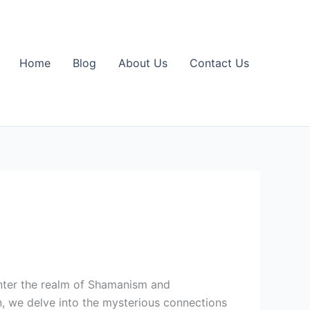
Home
Blog
About Us
Contact Us
Enter the realm of Shamanism and
n, we delve into the mysterious connections