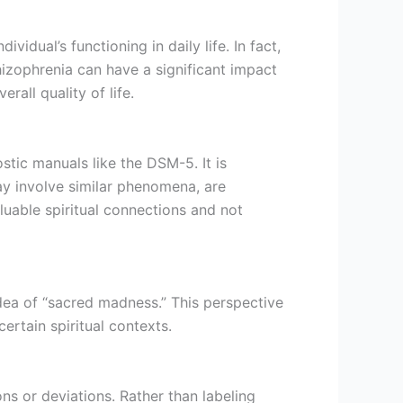
idual’s functioning in daily life. In fact,
chizophrenia can have a significant impact
rall quality of life.
ostic manuals like the DSM-5. It is
y involve similar phenomena, are
luable spiritual connections and not
idea of “sacred madness.” This perspective
ertain spiritual contexts.
ns or deviations. Rather than labeling