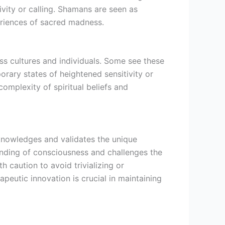
ivity or calling. Shamans are seen as
eriences of sacred madness.
ss cultures and individuals. Some see these
orary states of heightened sensitivity or
omplexity of spiritual beliefs and
knowledges and validates the unique
anding of consciousness and challenges the
th caution to avoid trivializing or
apeutic innovation is crucial in maintaining