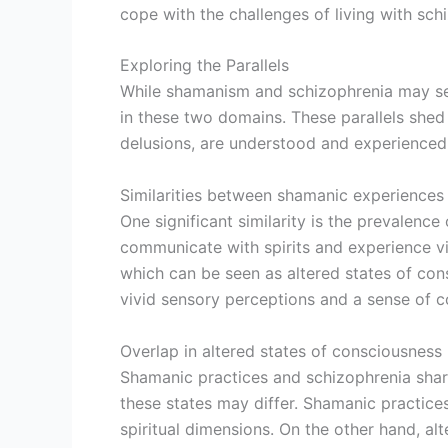
cope with the challenges of living with sch
Exploring the Parallels
While shamanism and schizophrenia may seem 
in these two domains. These parallels shed 
delusions, are understood and experienced
Similarities between shamanic experiences
One significant similarity is the prevalence
communicate with spirits and experience vis
which can be seen as altered states of con
vivid sensory perceptions and a sense of c
Overlap in altered states of consciousness
Shamanic practices and schizophrenia share
these states may differ. Shamanic practice
spiritual dimensions. On the other hand, al