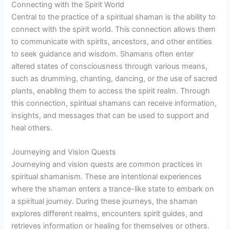
Connecting with the Spirit World
Central to the practice of a spiritual shaman is the ability to
connect with the spirit world. This connection allows them
to communicate with spirits, ancestors, and other entities
to seek guidance and wisdom. Shamans often enter
altered states of consciousness through various means,
such as drumming, chanting, dancing, or the use of sacred
plants, enabling them to access the spirit realm. Through
this connection, spiritual shamans can receive information,
insights, and messages that can be used to support and
heal others.
Journeying and Vision Quests
Journeying and vision quests are common practices in
spiritual shamanism. These are intentional experiences
where the shaman enters a trance-like state to embark on
a spiritual journey. During these journeys, the shaman
explores different realms, encounters spirit guides, and
retrieves information or healing for themselves or others.