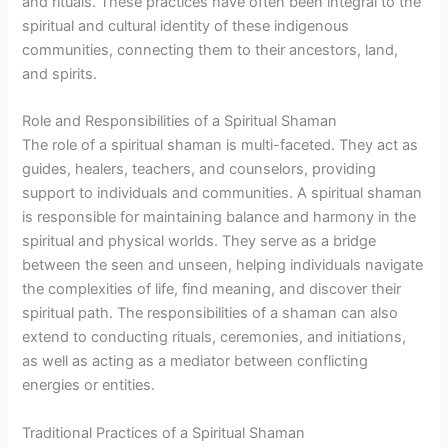
and rituals. These practices have often been integral to the
spiritual and cultural identity of these indigenous
communities, connecting them to their ancestors, land,
and spirits.
Role and Responsibilities of a Spiritual Shaman
The role of a spiritual shaman is multi-faceted. They act as
guides, healers, teachers, and counselors, providing
support to individuals and communities. A spiritual shaman
is responsible for maintaining balance and harmony in the
spiritual and physical worlds. They serve as a bridge
between the seen and unseen, helping individuals navigate
the complexities of life, find meaning, and discover their
spiritual path. The responsibilities of a shaman can also
extend to conducting rituals, ceremonies, and initiations,
as well as acting as a mediator between conflicting
energies or entities.
Traditional Practices of a Spiritual Shaman