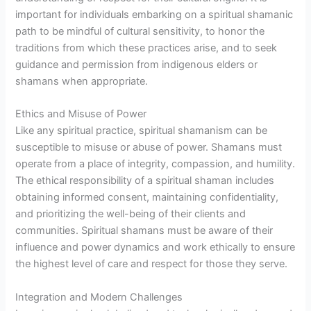
important for individuals embarking on a spiritual shamanic
path to be mindful of cultural sensitivity, to honor the
traditions from which these practices arise, and to seek
guidance and permission from indigenous elders or
shamans when appropriate.
Ethics and Misuse of Power
Like any spiritual practice, spiritual shamanism can be
susceptible to misuse or abuse of power. Shamans must
operate from a place of integrity, compassion, and humility.
The ethical responsibility of a spiritual shaman includes
obtaining informed consent, maintaining confidentiality,
and prioritizing the well-being of their clients and
communities. Spiritual shamans must be aware of their
influence and power dynamics and work ethically to ensure
the highest level of care and respect for those they serve.
Integration and Modern Challenges