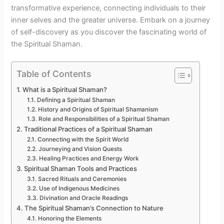
transformative experience, connecting individuals to their
inner selves and the greater universe. Embark on a journey
of self-discovery as you discover the fascinating world of
the Spiritual Shaman.
Table of Contents
What is a Spiritual Shaman?
Defining a Spiritual Shaman
History and Origins of Spiritual Shamanism
Role and Responsibilities of a Spiritual Shaman
Traditional Practices of a Spiritual Shaman
Connecting with the Spirit World
Journeying and Vision Quests
Healing Practices and Energy Work
Spiritual Shaman Tools and Practices
Sacred Rituals and Ceremonies
Use of Indigenous Medicines
Divination and Oracle Readings
The Spiritual Shaman’s Connection to Nature
Honoring the Elements