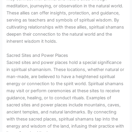
meditation, journeying, or observation in the natural world.
These allies can offer insights, protection, and guidance,
serving as teachers and symbols of spiritual wisdom. By
cultivating relationships with these allies, spiritual shamans
deepen their connection to the natural world and the
inherent wisdom it holds.
Sacred Sites and Power Places
Sacred sites and power places hold a special significance
in spiritual shamanism. These locations, whether natural or
man-made, are believed to have a heightened spiritual
energy or connection to the spirit world. Spiritual shamans
may visit or perform ceremonies at these sites to receive
guidance, healing, or to conduct rituals. Examples of
sacred sites and power places include mountains, caves,
ancient temples, and natural landmarks. By connecting
with these sacred places, spiritual shamans tap into the
energy and wisdom of the land, infusing their practice with