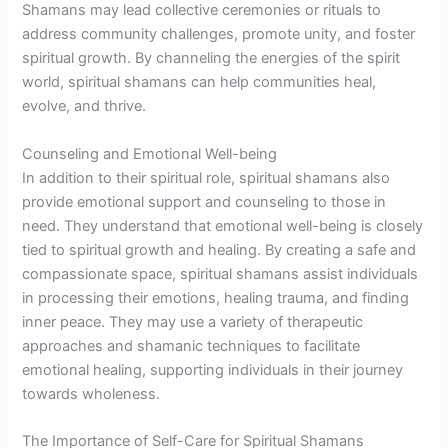
Shamans may lead collective ceremonies or rituals to
address community challenges, promote unity, and foster
spiritual growth. By channeling the energies of the spirit
world, spiritual shamans can help communities heal,
evolve, and thrive.
Counseling and Emotional Well-being
In addition to their spiritual role, spiritual shamans also
provide emotional support and counseling to those in
need. They understand that emotional well-being is closely
tied to spiritual growth and healing. By creating a safe and
compassionate space, spiritual shamans assist individuals
in processing their emotions, healing trauma, and finding
inner peace. They may use a variety of therapeutic
approaches and shamanic techniques to facilitate
emotional healing, supporting individuals in their journey
towards wholeness.
The Importance of Self-Care for Spiritual Shamans