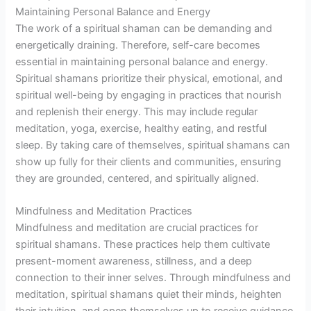
Maintaining Personal Balance and Energy
The work of a spiritual shaman can be demanding and
energetically draining. Therefore, self-care becomes
essential in maintaining personal balance and energy.
Spiritual shamans prioritize their physical, emotional, and
spiritual well-being by engaging in practices that nourish
and replenish their energy. This may include regular
meditation, yoga, exercise, healthy eating, and restful
sleep. By taking care of themselves, spiritual shamans can
show up fully for their clients and communities, ensuring
they are grounded, centered, and spiritually aligned.
Mindfulness and Meditation Practices
Mindfulness and meditation are crucial practices for
spiritual shamans. These practices help them cultivate
present-moment awareness, stillness, and a deep
connection to their inner selves. Through mindfulness and
meditation, spiritual shamans quiet their minds, heighten