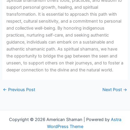
Spiritual shamanism offers tools, practices, and wisdom to
support personal growth, healing, and spiritual
transformation. It is essential to approach this path with
respect, cultural sensitivity, and a commitment to personal
and collective well-being. By honoring indigenous
practices, nurturing self-care, and seeking authentic
guidance, individuals can embark on a sustainable and
authentic shamanic path. As spiritual shamans, we have
the opportunity to bridge the gap between the seen and
unseen, to support others on their journeys, and to foster a
deeper connection to the divine and the natural world.
←
Previous Post
Next Post
→
Copyright © 2026 American Shaman | Powered by
Astra
WordPress Theme