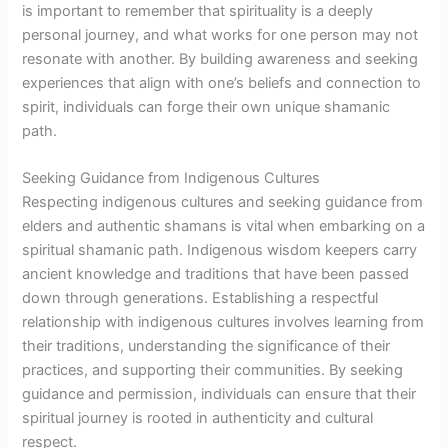
is important to remember that spirituality is a deeply
personal journey, and what works for one person may not
resonate with another. By building awareness and seeking
experiences that align with one’s beliefs and connection to
spirit, individuals can forge their own unique shamanic
path.
Seeking Guidance from Indigenous Cultures
Respecting indigenous cultures and seeking guidance from
elders and authentic shamans is vital when embarking on a
spiritual shamanic path. Indigenous wisdom keepers carry
ancient knowledge and traditions that have been passed
down through generations. Establishing a respectful
relationship with indigenous cultures involves learning from
their traditions, understanding the significance of their
practices, and supporting their communities. By seeking
guidance and permission, individuals can ensure that their
spiritual journey is rooted in authenticity and cultural
respect.