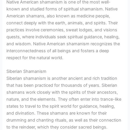
Native American shamanism is one of the most well-
known and studied forms of spiritual shamanism. Native
American shamans, also known as medicine people,
connect deeply with the earth, animals, and spirits. Their
practices involve ceremonies, sweat lodges, and visions
quests, where individuals seek spiritual guidance, healing,
and wisdom. Native American shamanism recognizes the
interconnectedness of all beings and fosters a deep
respect for the natural world.
Siberian Shamanism
Siberian shamanism is another ancient and rich tradition
that has been practiced for thousands of years. Siberian
shamans work closely with the spirits of their ancestors,
nature, and the elements. They often enter into trance-like
states to travel to the spirit world for guidance, healing,
and divination. These shamans are known for their
drumming and chanting rituals, as well as their connection
to the reindeer, which they consider sacred beings.