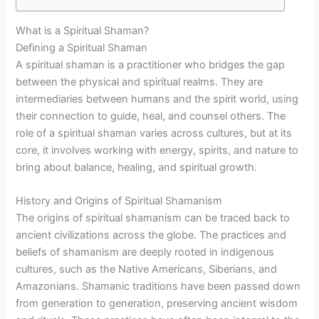
What is a Spiritual Shaman?
Defining a Spiritual Shaman
A spiritual shaman is a practitioner who bridges the gap
between the physical and spiritual realms. They are
intermediaries between humans and the spirit world, using
their connection to guide, heal, and counsel others. The
role of a spiritual shaman varies across cultures, but at its
core, it involves working with energy, spirits, and nature to
bring about balance, healing, and spiritual growth.
History and Origins of Spiritual Shamanism
The origins of spiritual shamanism can be traced back to
ancient civilizations across the globe. The practices and
beliefs of shamanism are deeply rooted in indigenous
cultures, such as the Native Americans, Siberians, and
Amazonians. Shamanic traditions have been passed down
from generation to generation, preserving ancient wisdom