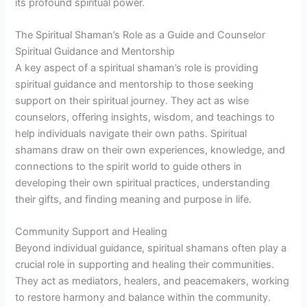
its profound spiritual power.
The Spiritual Shaman’s Role as a Guide and Counselor
Spiritual Guidance and Mentorship
A key aspect of a spiritual shaman’s role is providing
spiritual guidance and mentorship to those seeking
support on their spiritual journey. They act as wise
counselors, offering insights, wisdom, and teachings to
help individuals navigate their own paths. Spiritual
shamans draw on their own experiences, knowledge, and
connections to the spirit world to guide others in
developing their own spiritual practices, understanding
their gifts, and finding meaning and purpose in life.
Community Support and Healing
Beyond individual guidance, spiritual shamans often play a
crucial role in supporting and healing their communities.
They act as mediators, healers, and peacemakers, working
to restore harmony and balance within the community.