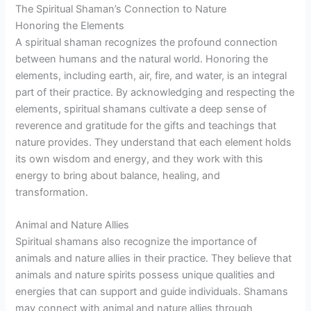
The Spiritual Shaman’s Connection to Nature
Honoring the Elements
A spiritual shaman recognizes the profound connection
between humans and the natural world. Honoring the
elements, including earth, air, fire, and water, is an integral
part of their practice. By acknowledging and respecting the
elements, spiritual shamans cultivate a deep sense of
reverence and gratitude for the gifts and teachings that
nature provides. They understand that each element holds
its own wisdom and energy, and they work with this
energy to bring about balance, healing, and
transformation.
Animal and Nature Allies
Spiritual shamans also recognize the importance of
animals and nature allies in their practice. They believe that
animals and nature spirits possess unique qualities and
energies that can support and guide individuals. Shamans
may connect with animal and nature allies through