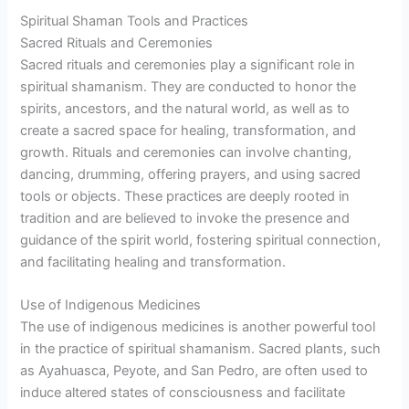
Spiritual Shaman Tools and Practices
Sacred Rituals and Ceremonies
Sacred rituals and ceremonies play a significant role in
spiritual shamanism. They are conducted to honor the
spirits, ancestors, and the natural world, as well as to
create a sacred space for healing, transformation, and
growth. Rituals and ceremonies can involve chanting,
dancing, drumming, offering prayers, and using sacred
tools or objects. These practices are deeply rooted in
tradition and are believed to invoke the presence and
guidance of the spirit world, fostering spiritual connection,
and facilitating healing and transformation.
Use of Indigenous Medicines
The use of indigenous medicines is another powerful tool
in the practice of spiritual shamanism. Sacred plants, such
as Ayahuasca, Peyote, and San Pedro, are often used to
induce altered states of consciousness and facilitate