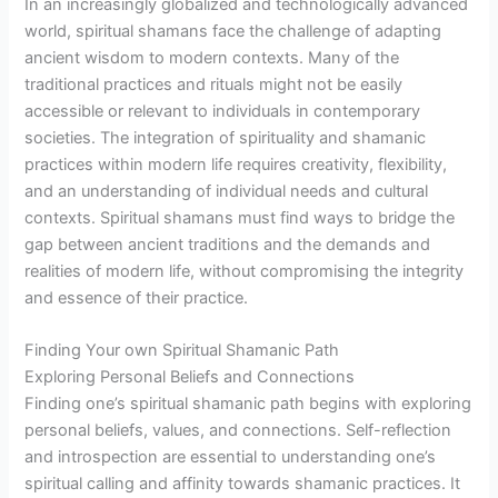
In an increasingly globalized and technologically advanced
world, spiritual shamans face the challenge of adapting
ancient wisdom to modern contexts. Many of the
traditional practices and rituals might not be easily
accessible or relevant to individuals in contemporary
societies. The integration of spirituality and shamanic
practices within modern life requires creativity, flexibility,
and an understanding of individual needs and cultural
contexts. Spiritual shamans must find ways to bridge the
gap between ancient traditions and the demands and
realities of modern life, without compromising the integrity
and essence of their practice.
Finding Your own Spiritual Shamanic Path
Exploring Personal Beliefs and Connections
Finding one’s spiritual shamanic path begins with exploring
personal beliefs, values, and connections. Self-reflection
and introspection are essential to understanding one’s
spiritual calling and affinity towards shamanic practices. It