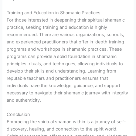
Training and Education in Shamanic Practices
For those interested in deepening their spiritual shamanic
practice, seeking training and education is highly
recommended. There are various organizations, schools,
and experienced practitioners that offer in-depth training
programs and workshops in shamanic practices. These
programs can provide a solid foundation in shamanic
principles, rituals, and techniques, allowing individuals to
develop their skills and understanding. Learning from
reputable teachers and practitioners ensures that
individuals have the knowledge, guidance, and support
necessary to navigate their shamanic journey with integrity
and authenticity.
Conclusion
Embracing the spiritual shaman within is a journey of self-
discovery, healing, and connection to the spirit world.