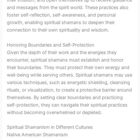
their intuition, and open themselves up to receive guidance
and messages from the spirit world. These practices also
foster self-reflection, self-awareness, and personal
growth, enabling spiritual shamans to deepen their
connection to their own spirituality and wisdom.
Honoring Boundaries and Self-Protection
Given the depth of their work and the energies they
encounter, spiritual shamans must establish and honor
their boundaries. They must protect their own energy and
well-being while serving others. Spiritual shamans may use
various techniques, such as energetic shielding, cleansing
rituals, or visualization, to create a protective barrier around
themselves. By setting clear boundaries and practicing
self-protection, they can navigate their spiritual practices
without becoming overwhelmed or depleted.
Spiritual Shamanism in Different Cultures
Native American Shamanism