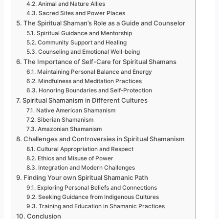
Animal and Nature Allies
Sacred Sites and Power Places
The Spiritual Shaman’s Role as a Guide and Counselor
Spiritual Guidance and Mentorship
Community Support and Healing
Counseling and Emotional Well-being
The Importance of Self-Care for Spiritual Shamans
Maintaining Personal Balance and Energy
Mindfulness and Meditation Practices
Honoring Boundaries and Self-Protection
Spiritual Shamanism in Different Cultures
Native American Shamanism
Siberian Shamanism
Amazonian Shamanism
Challenges and Controversies in Spiritual Shamanism
Cultural Appropriation and Respect
Ethics and Misuse of Power
Integration and Modern Challenges
Finding Your own Spiritual Shamanic Path
Exploring Personal Beliefs and Connections
Seeking Guidance from Indigenous Cultures
Training and Education in Shamanic Practices
Conclusion