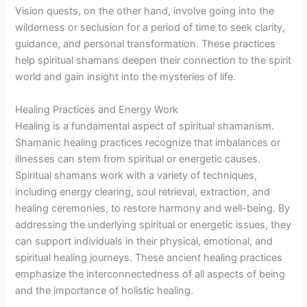
Vision quests, on the other hand, involve going into the
wilderness or seclusion for a period of time to seek clarity,
guidance, and personal transformation. These practices
help spiritual shamans deepen their connection to the spirit
world and gain insight into the mysteries of life.
Healing Practices and Energy Work
Healing is a fundamental aspect of spiritual shamanism.
Shamanic healing practices recognize that imbalances or
illnesses can stem from spiritual or energetic causes.
Spiritual shamans work with a variety of techniques,
including energy clearing, soul retrieval, extraction, and
healing ceremonies, to restore harmony and well-being. By
addressing the underlying spiritual or energetic issues, they
can support individuals in their physical, emotional, and
spiritual healing journeys. These ancient healing practices
emphasize the interconnectedness of all aspects of being
and the importance of holistic healing.