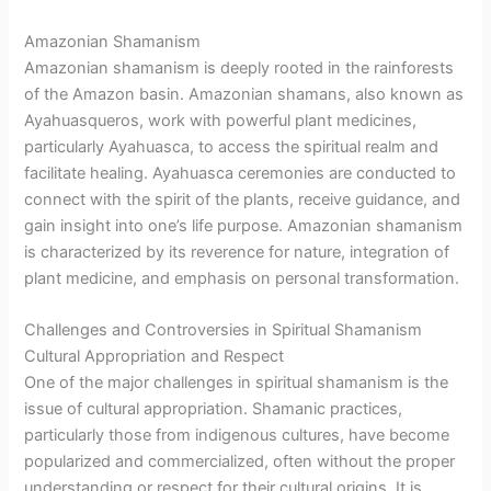
Amazonian Shamanism
Amazonian shamanism is deeply rooted in the rainforests
of the Amazon basin. Amazonian shamans, also known as
Ayahuasqueros, work with powerful plant medicines,
particularly Ayahuasca, to access the spiritual realm and
facilitate healing. Ayahuasca ceremonies are conducted to
connect with the spirit of the plants, receive guidance, and
gain insight into one’s life purpose. Amazonian shamanism
is characterized by its reverence for nature, integration of
plant medicine, and emphasis on personal transformation.
Challenges and Controversies in Spiritual Shamanism
Cultural Appropriation and Respect
One of the major challenges in spiritual shamanism is the
issue of cultural appropriation. Shamanic practices,
particularly those from indigenous cultures, have become
popularized and commercialized, often without the proper
understanding or respect for their cultural origins. It is