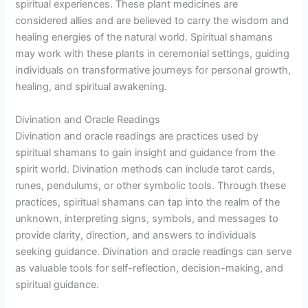
spiritual experiences. These plant medicines are
considered allies and are believed to carry the wisdom and
healing energies of the natural world. Spiritual shamans
may work with these plants in ceremonial settings, guiding
individuals on transformative journeys for personal growth,
healing, and spiritual awakening.
Divination and Oracle Readings
Divination and oracle readings are practices used by
spiritual shamans to gain insight and guidance from the
spirit world. Divination methods can include tarot cards,
runes, pendulums, or other symbolic tools. Through these
practices, spiritual shamans can tap into the realm of the
unknown, interpreting signs, symbols, and messages to
provide clarity, direction, and answers to individuals
seeking guidance. Divination and oracle readings can serve
as valuable tools for self-reflection, decision-making, and
spiritual guidance.