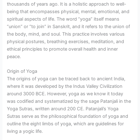
thousands of years ago. It is a holistic approach to well-
being that encompasses physical, mental, emotional, and
spiritual aspects of life. The word “yoga” itself means
“union” or “to join” in Sanskrit, and it refers to the union of
the body, mind, and soul. This practice involves various
physical postures, breathing exercises, meditation, and
ethical principles to promote overall health and inner
peace.
Origin of Yoga
The origins of yoga can be traced back to ancient India,
where it was developed by the Indus Valley Civilization
around 3000 BCE. However, yoga as we know it today
was codified and systematized by the sage Patanjali in the
Yoga Sutras, written around 200 CE. Patanjali’s Yoga
Sutras serve as the philosophical foundation of yoga and
outline the eight limbs of yoga, which are guidelines for
living a yogic life.