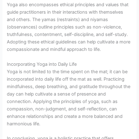
Yoga also encompasses ethical principles and values that
guide practitioners in their interactions with themselves
and others. The yamas (restraints) and niyamas
(observances) outline principles such as non-violence,
truthfulness, contentment, self-discipline, and self-study.
Adopting these ethical guidelines can help cultivate a more
compassionate and mindful approach to life.
Incorporating Yoga into Daily Life
Yoga is not limited to the time spent on the mat; it can be
incorporated into daily life off the mat as well. Practicing
mindfulness, deep breathing, and gratitude throughout the
day can help cultivate a sense of presence and
connection. Applying the principles of yoga, such as
compassion, non-judgment, and self-reflection, can
enhance relationships and create a more balanced and
harmonious life.
In conclusion, yoga is a holistic practice that offers