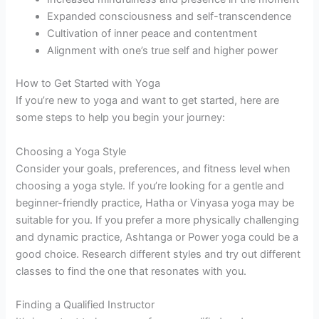
Expanded consciousness and self-transcendence
Cultivation of inner peace and contentment
Alignment with one’s true self and higher power
How to Get Started with Yoga
If you’re new to yoga and want to get started, here are
some steps to help you begin your journey:
Choosing a Yoga Style
Consider your goals, preferences, and fitness level when
choosing a yoga style. If you’re looking for a gentle and
beginner-friendly practice, Hatha or Vinyasa yoga may be
suitable for you. If you prefer a more physically challenging
and dynamic practice, Ashtanga or Power yoga could be a
good choice. Research different styles and try out different
classes to find the one that resonates with you.
Finding a Qualified Instructor