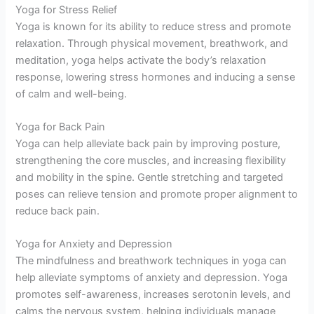
Yoga for Stress Relief
Yoga is known for its ability to reduce stress and promote
relaxation. Through physical movement, breathwork, and
meditation, yoga helps activate the body’s relaxation
response, lowering stress hormones and inducing a sense
of calm and well-being.
Yoga for Back Pain
Yoga can help alleviate back pain by improving posture,
strengthening the core muscles, and increasing flexibility
and mobility in the spine. Gentle stretching and targeted
poses can relieve tension and promote proper alignment to
reduce back pain.
Yoga for Anxiety and Depression
The mindfulness and breathwork techniques in yoga can
help alleviate symptoms of anxiety and depression. Yoga
promotes self-awareness, increases serotonin levels, and
calms the nervous system, helping individuals manage