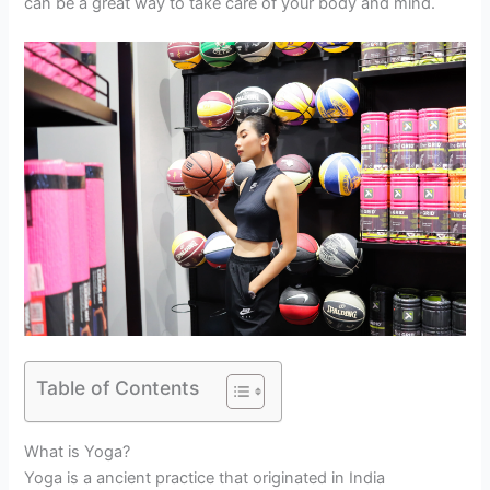
can be a great way to take care of your body and mind.
Table of Contents
What is Yoga?
Yoga is a ancient practice that originated in India