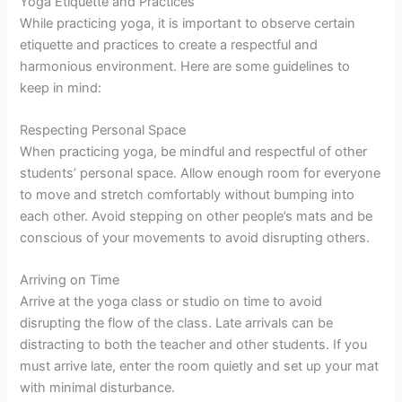
Yoga Etiquette and Practices
While practicing yoga, it is important to observe certain
etiquette and practices to create a respectful and
harmonious environment. Here are some guidelines to
keep in mind:
Respecting Personal Space
When practicing yoga, be mindful and respectful of other
students’ personal space. Allow enough room for everyone
to move and stretch comfortably without bumping into
each other. Avoid stepping on other people’s mats and be
conscious of your movements to avoid disrupting others.
Arriving on Time
Arrive at the yoga class or studio on time to avoid
disrupting the flow of the class. Late arrivals can be
distracting to both the teacher and other students. If you
must arrive late, enter the room quietly and set up your mat
with minimal disturbance.