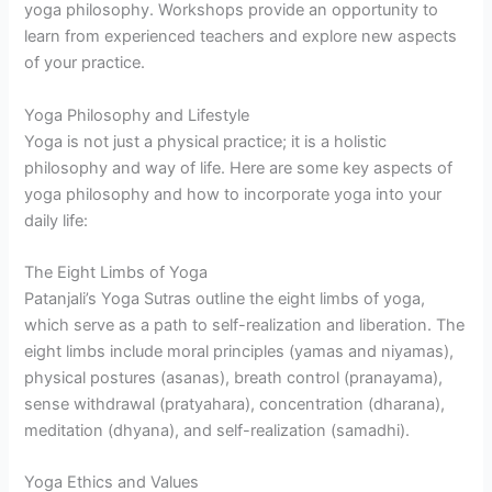
yoga philosophy. Workshops provide an opportunity to
learn from experienced teachers and explore new aspects
of your practice.
Yoga Philosophy and Lifestyle
Yoga is not just a physical practice; it is a holistic
philosophy and way of life. Here are some key aspects of
yoga philosophy and how to incorporate yoga into your
daily life:
The Eight Limbs of Yoga
Patanjali’s Yoga Sutras outline the eight limbs of yoga,
which serve as a path to self-realization and liberation. The
eight limbs include moral principles (yamas and niyamas),
physical postures (asanas), breath control (pranayama),
sense withdrawal (pratyahara), concentration (dharana),
meditation (dhyana), and self-realization (samadhi).
Yoga Ethics and Values