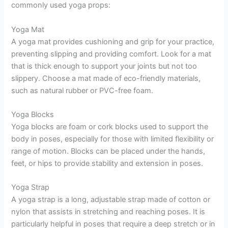
commonly used yoga props:
Yoga Mat
A yoga mat provides cushioning and grip for your practice,
preventing slipping and providing comfort. Look for a mat
that is thick enough to support your joints but not too
slippery. Choose a mat made of eco-friendly materials,
such as natural rubber or PVC-free foam.
Yoga Blocks
Yoga blocks are foam or cork blocks used to support the
body in poses, especially for those with limited flexibility or
range of motion. Blocks can be placed under the hands,
feet, or hips to provide stability and extension in poses.
Yoga Strap
A yoga strap is a long, adjustable strap made of cotton or
nylon that assists in stretching and reaching poses. It is
particularly helpful in poses that require a deep stretch or in