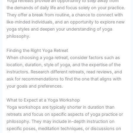
Yoga retreats provide an opportunity to step away from
the demands of daily life and focus solely on your practice.
They offer a break from routine, a chance to connect with
like-minded individuals, and an opportunity to explore new
yoga styles and deepen your understanding of yoga
philosophy.
Finding the Right Yoga Retreat
When choosing a yoga retreat, consider factors such as
location, duration, style of yoga, and the expertise of the
instructors. Research different retreats, read reviews, and
ask for recommendations to find the one that aligns with
your goals and preferences.
What to Expect at a Yoga Workshop
Yoga workshops are typically shorter in duration than
retreats and focus on specific aspects of yoga practice or
philosophy. They may include in-depth instruction on
specific poses, meditation techniques, or discussions on