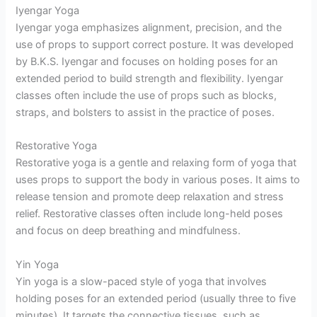
Iyengar Yoga
Iyengar yoga emphasizes alignment, precision, and the
use of props to support correct posture. It was developed
by B.K.S. Iyengar and focuses on holding poses for an
extended period to build strength and flexibility. Iyengar
classes often include the use of props such as blocks,
straps, and bolsters to assist in the practice of poses.
Restorative Yoga
Restorative yoga is a gentle and relaxing form of yoga that
uses props to support the body in various poses. It aims to
release tension and promote deep relaxation and stress
relief. Restorative classes often include long-held poses
and focus on deep breathing and mindfulness.
Yin Yoga
Yin yoga is a slow-paced style of yoga that involves
holding poses for an extended period (usually three to five
minutes). It targets the connective tissues, such as