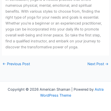
numerous physical, mental, emotional, and spiritual
benefits. With various styles to choose from, finding the
right type of yoga for your needs and goals is essential.
Whether you’re a beginner or an experienced practitioner,
yoga can be incorporated into your daily life to promote
overall well-being and inner peace. So take the first step,
find a qualified instructor, and embark on your journey to
discover the transformative power of yoga.
←
Previous Post
Next Post
→
Copyright © 2026 American Shaman | Powered by
Astra
WordPress Theme