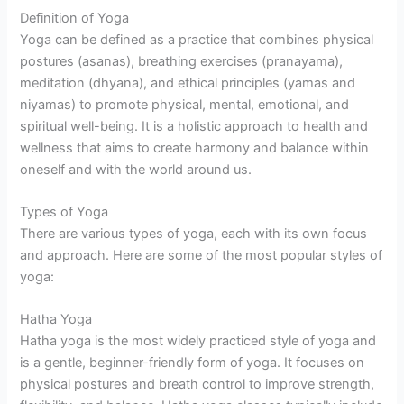
Definition of Yoga
Yoga can be defined as a practice that combines physical
postures (asanas), breathing exercises (pranayama),
meditation (dhyana), and ethical principles (yamas and
niyamas) to promote physical, mental, emotional, and
spiritual well-being. It is a holistic approach to health and
wellness that aims to create harmony and balance within
oneself and with the world around us.
Types of Yoga
There are various types of yoga, each with its own focus
and approach. Here are some of the most popular styles of
yoga:
Hatha Yoga
Hatha yoga is the most widely practiced style of yoga and
is a gentle, beginner-friendly form of yoga. It focuses on
physical postures and breath control to improve strength,