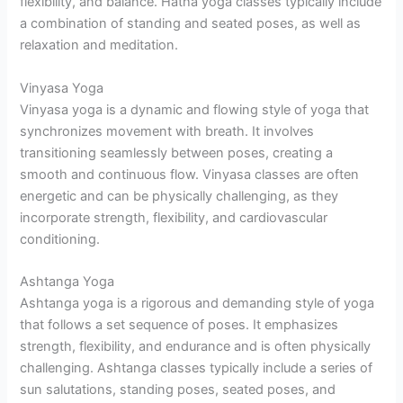
flexibility, and balance. Hatha yoga classes typically include
a combination of standing and seated poses, as well as
relaxation and meditation.
Vinyasa Yoga
Vinyasa yoga is a dynamic and flowing style of yoga that
synchronizes movement with breath. It involves
transitioning seamlessly between poses, creating a
smooth and continuous flow. Vinyasa classes are often
energetic and can be physically challenging, as they
incorporate strength, flexibility, and cardiovascular
conditioning.
Ashtanga Yoga
Ashtanga yoga is a rigorous and demanding style of yoga
that follows a set sequence of poses. It emphasizes
strength, flexibility, and endurance and is often physically
challenging. Ashtanga classes typically include a series of
sun salutations, standing poses, seated poses, and