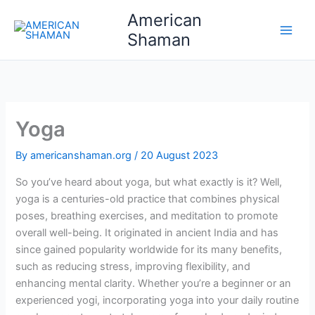
Skip
American
to
Shaman
content
Yoga
By
americanshaman.org
/
20 August 2023
So you’ve heard about yoga, but what exactly is it? Well,
yoga is a centuries-old practice that combines physical
poses, breathing exercises, and meditation to promote
overall well-being. It originated in ancient India and has
since gained popularity worldwide for its many benefits,
such as reducing stress, improving flexibility, and
enhancing mental clarity. Whether you’re a beginner or an
experienced yogi, incorporating yoga into your daily routine