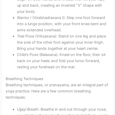
up and back, creating an inverted “V” shape with
your body.
Warrior I (Virabhadrasana I): Step one foot forward
into a lunge position, with your front knee bent and
arms extended overhead.
Tree Pose (Vrksasana): Stand on one leg and place
the sole of the other foot against your inner thigh.
Bring your hands together at your heart center.
Child’s Pose (Balasana): Kneel on the floor, then sit
back on your heels and fold your torso forward,
resting your forehead on the mat.
Breathing Techniques
Breathing techniques, or pranayama, are an integral part of
yoga practice. Here are a few common breathing
techniques:
Ujjayi Breath: Breathe in and out through your nose,