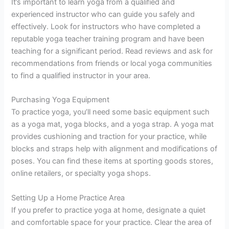
It’s important to learn yoga from a qualified and
experienced instructor who can guide you safely and
effectively. Look for instructors who have completed a
reputable yoga teacher training program and have been
teaching for a significant period. Read reviews and ask for
recommendations from friends or local yoga communities
to find a qualified instructor in your area.
Purchasing Yoga Equipment
To practice yoga, you’ll need some basic equipment such
as a yoga mat, yoga blocks, and a yoga strap. A yoga mat
provides cushioning and traction for your practice, while
blocks and straps help with alignment and modifications of
poses. You can find these items at sporting goods stores,
online retailers, or specialty yoga shops.
Setting Up a Home Practice Area
If you prefer to practice yoga at home, designate a quiet
and comfortable space for your practice. Clear the area of