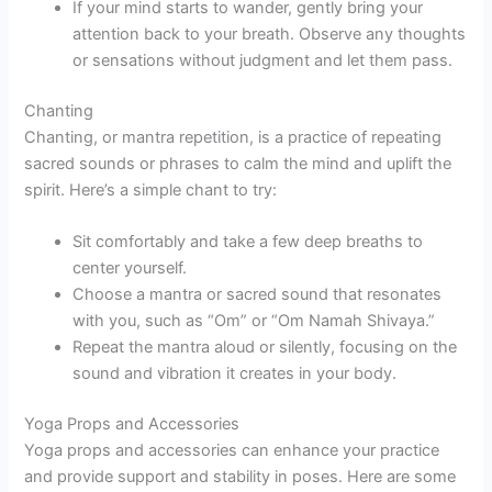
If your mind starts to wander, gently bring your
attention back to your breath. Observe any thoughts
or sensations without judgment and let them pass.
Chanting
Chanting, or mantra repetition, is a practice of repeating
sacred sounds or phrases to calm the mind and uplift the
spirit. Here’s a simple chant to try:
Sit comfortably and take a few deep breaths to
center yourself.
Choose a mantra or sacred sound that resonates
with you, such as “Om” or “Om Namah Shivaya.”
Repeat the mantra aloud or silently, focusing on the
sound and vibration it creates in your body.
Yoga Props and Accessories
Yoga props and accessories can enhance your practice
and provide support and stability in poses. Here are some