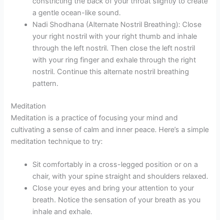
constricting the back of your throat slightly to create
a gentle ocean-like sound.
Nadi Shodhana (Alternate Nostril Breathing): Close
your right nostril with your right thumb and inhale
through the left nostril. Then close the left nostril
with your ring finger and exhale through the right
nostril. Continue this alternate nostril breathing
pattern.
Meditation
Meditation is a practice of focusing your mind and
cultivating a sense of calm and inner peace. Here’s a simple
meditation technique to try:
Sit comfortably in a cross-legged position or on a
chair, with your spine straight and shoulders relaxed.
Close your eyes and bring your attention to your
breath. Notice the sensation of your breath as you
inhale and exhale.