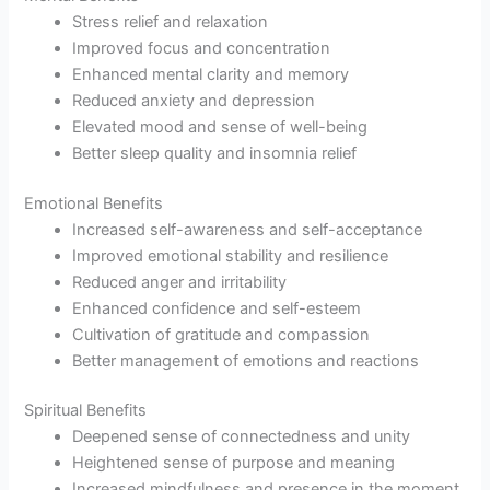
Stress relief and relaxation
Improved focus and concentration
Enhanced mental clarity and memory
Reduced anxiety and depression
Elevated mood and sense of well-being
Better sleep quality and insomnia relief
Emotional Benefits
Increased self-awareness and self-acceptance
Improved emotional stability and resilience
Reduced anger and irritability
Enhanced confidence and self-esteem
Cultivation of gratitude and compassion
Better management of emotions and reactions
Spiritual Benefits
Deepened sense of connectedness and unity
Heightened sense of purpose and meaning
Increased mindfulness and presence in the moment