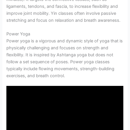
ligaments, tendons, and fascia, to increase flexibility and
improve joint mobility. Yin classes often involve passive
stretching and focus on relaxation and breath awareness.
Power Yoga
Power yoga is a vigorous and dynamic style of yoga that is
physically challenging and focuses on strength and
flexibility. It is inspired by Ashtanga yoga but does not
follow a set sequence of poses. Power yoga classes
typically include flowing movements, strength-building
exercises, and breath control.