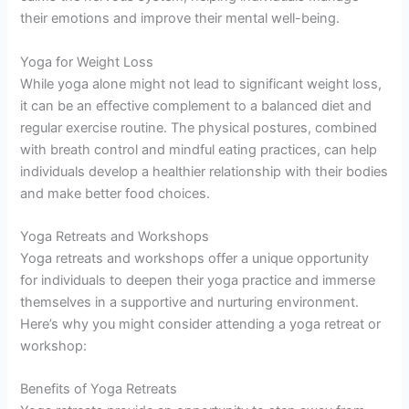
their emotions and improve their mental well-being.
Yoga for Weight Loss
While yoga alone might not lead to significant weight loss,
it can be an effective complement to a balanced diet and
regular exercise routine. The physical postures, combined
with breath control and mindful eating practices, can help
individuals develop a healthier relationship with their bodies
and make better food choices.
Yoga Retreats and Workshops
Yoga retreats and workshops offer a unique opportunity
for individuals to deepen their yoga practice and immerse
themselves in a supportive and nurturing environment.
Here’s why you might consider attending a yoga retreat or
workshop:
Benefits of Yoga Retreats