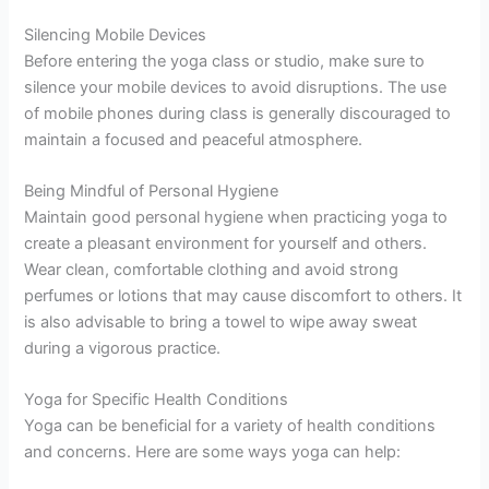
Silencing Mobile Devices
Before entering the yoga class or studio, make sure to
silence your mobile devices to avoid disruptions. The use
of mobile phones during class is generally discouraged to
maintain a focused and peaceful atmosphere.
Being Mindful of Personal Hygiene
Maintain good personal hygiene when practicing yoga to
create a pleasant environment for yourself and others.
Wear clean, comfortable clothing and avoid strong
perfumes or lotions that may cause discomfort to others. It
is also advisable to bring a towel to wipe away sweat
during a vigorous practice.
Yoga for Specific Health Conditions
Yoga can be beneficial for a variety of health conditions
and concerns. Here are some ways yoga can help: