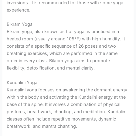
inversions. It is recommended for those with some yoga
experience.
Bikram Yoga
Bikram yoga, also known as hot yoga, is practiced in a
heated room (usually around 105°F) with high humidity. It
consists of a specific sequence of 26 poses and two
breathing exercises, which are performed in the same
order in every class. Bikram yoga aims to promote
flexibility, detoxification, and mental clarity.
Kundalini Yoga
Kundalini yoga focuses on awakening the dormant energy
within the body and activating the Kundalini energy at the
base of the spine. It involves a combination of physical
postures, breathwork, chanting, and meditation. Kundalini
classes often include repetitive movements, dynamic
breathwork, and mantra chanting.