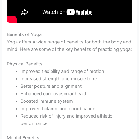
Benefits of Yoga
Yoga offers a wide range of benefits for both the body and
mind. Here are some of the key benefits of practicing yoga:
Physical Benefits
Improved flexibility and range of motion
Increased strength and muscle tone
Better posture and alignment
Enhanced cardiovascular health
Boosted immune system
Improved balance and coordination
Reduced risk of injury and improved athletic
performance
Mental Benefits