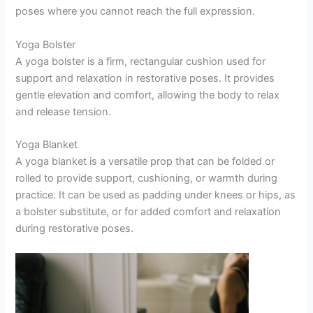
poses where you cannot reach the full expression.
Yoga Bolster
A yoga bolster is a firm, rectangular cushion used for
support and relaxation in restorative poses. It provides
gentle elevation and comfort, allowing the body to relax
and release tension.
Yoga Blanket
A yoga blanket is a versatile prop that can be folded or
rolled to provide support, cushioning, or warmth during
practice. It can be used as padding under knees or hips, as
a bolster substitute, or for added comfort and relaxation
during restorative poses.