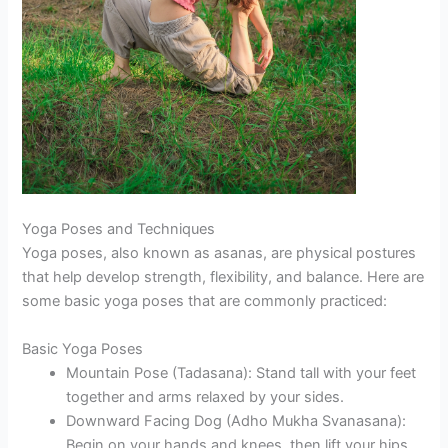
Yoga Poses and Techniques
Yoga poses, also known as asanas, are physical postures
that help develop strength, flexibility, and balance. Here are
some basic yoga poses that are commonly practiced:
Basic Yoga Poses
Mountain Pose (Tadasana): Stand tall with your feet
together and arms relaxed by your sides.
Downward Facing Dog (Adho Mukha Svanasana):
Begin on your hands and knees, then lift your hips