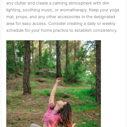
any clutter and create a calming atmosphere with dim
lighting, soothing music, or aromatherapy. Keep your yoga
mat, props, and any other accessories in the designated
area for easy access. Consider creating a daily or weekly
schedule for your home practice to establish consistency.