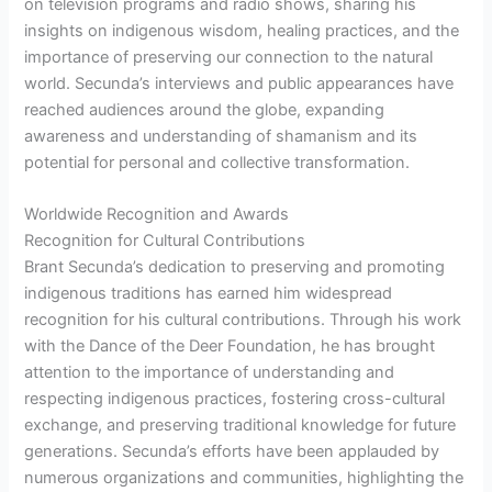
on television programs and radio shows, sharing his
insights on indigenous wisdom, healing practices, and the
importance of preserving our connection to the natural
world. Secunda’s interviews and public appearances have
reached audiences around the globe, expanding
awareness and understanding of shamanism and its
potential for personal and collective transformation.
Worldwide Recognition and Awards
Recognition for Cultural Contributions
Brant Secunda’s dedication to preserving and promoting
indigenous traditions has earned him widespread
recognition for his cultural contributions. Through his work
with the Dance of the Deer Foundation, he has brought
attention to the importance of understanding and
respecting indigenous practices, fostering cross-cultural
exchange, and preserving traditional knowledge for future
generations. Secunda’s efforts have been applauded by
numerous organizations and communities, highlighting the