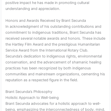
positive impact he has made in promoting cultural
understanding and appreciation.
Honors and Awards Received by Brant Secunda
In acknowledgment of his outstanding contributions and
commitment to indigenous traditions, Brant Secunda has
received several notable awards and honors. These include
the Hartley Film Award and the prestigious Humanitarian
Service Award from the International Rotary Club.
Secunda’s dedication to indigenous rights, environmental
conservation, and the advancement of shamanic healing
practices has been recognized by both indigenous
communities and mainstream organizations, cementing his
reputation as a respected figure in the field.
Brant Secunda’s Philosophy
Holistic Approach to Well-being
Brant Secunda advocates for a holistic approach to well-
being, emphasizing the interconnectedness of body, mind,