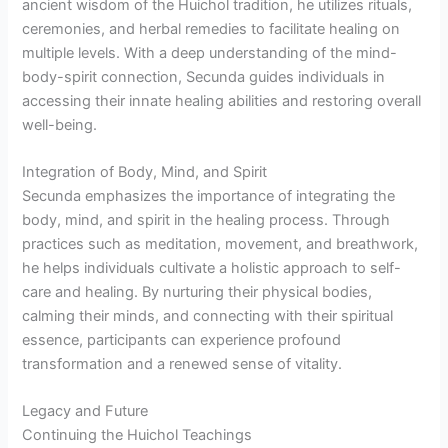
ancient wisdom of the Huichol tradition, he utilizes rituals,
ceremonies, and herbal remedies to facilitate healing on
multiple levels. With a deep understanding of the mind-
body-spirit connection, Secunda guides individuals in
accessing their innate healing abilities and restoring overall
well-being.
Integration of Body, Mind, and Spirit
Secunda emphasizes the importance of integrating the
body, mind, and spirit in the healing process. Through
practices such as meditation, movement, and breathwork,
he helps individuals cultivate a holistic approach to self-
care and healing. By nurturing their physical bodies,
calming their minds, and connecting with their spiritual
essence, participants can experience profound
transformation and a renewed sense of vitality.
Legacy and Future
Continuing the Huichol Teachings