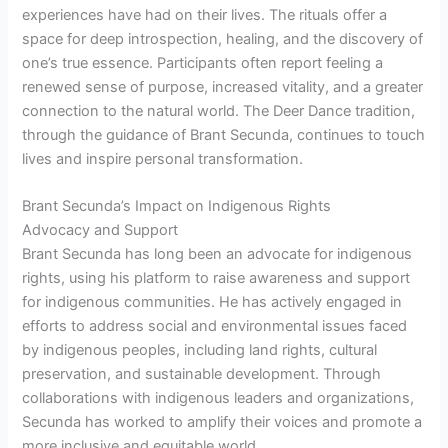
experiences have had on their lives. The rituals offer a
space for deep introspection, healing, and the discovery of
one’s true essence. Participants often report feeling a
renewed sense of purpose, increased vitality, and a greater
connection to the natural world. The Deer Dance tradition,
through the guidance of Brant Secunda, continues to touch
lives and inspire personal transformation.
Brant Secunda’s Impact on Indigenous Rights
Advocacy and Support
Brant Secunda has long been an advocate for indigenous
rights, using his platform to raise awareness and support
for indigenous communities. He has actively engaged in
efforts to address social and environmental issues faced
by indigenous peoples, including land rights, cultural
preservation, and sustainable development. Through
collaborations with indigenous leaders and organizations,
Secunda has worked to amplify their voices and promote a
more inclusive and equitable world.