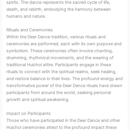
spirits. The dance represents the sacred cycle of life,
death, and rebirth, embodying the harmony between
humans and nature.
Rituals and Ceremonies
Within the Deer Dance tradition, various rituals and
ceremonies are performed, each with its own purpose and
symbolism. These ceremonies often involve chanting,
drumming, rhythmical movements, and the wearing of
traditional Huichol attire. Participants engage in these
rituals to connect with the spiritual realms, seek healing,
and restore balance in their lives. The profound energy and
transformative power of the Deer Dance rituals have drawn
participants from around the world, seeking personal
growth and spiritual awakening.
Impact on Participants
Those who have participated in the Deer Dance and other
Huichol ceremonies attest to the profound impact these