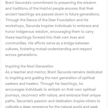
Brant Secunda’s commitment to preserving the wisdom
and traditions of the Huichol people ensures that their
ancient teachings are passed down to future generations.
Through the Dance of the Deer Foundation and his
workshops, Secunda inspires individuals to embrace and
honor indigenous wisdom, encouraging them to carry
these teachings forward into their own lives and
communities. His efforts serve as a bridge between
cultures, fostering mutual understanding and respect
across generations.
Inspiring the Next Generation
As a teacher and mentor, Brant Secunda remains dedicated
to inspiring and guiding the next generation of spiritual
seekers and healers. Through his teachings, he
encourages individuals to embark on their own spiritual
journeys, reconnect with nature, and embrace their unique
paths. Secunda’s passion and dedication inspire others to
cultivate a deep reverence for the natural world and seek