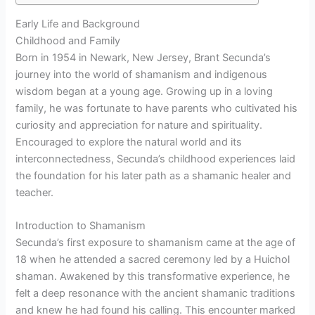
Early Life and Background
Childhood and Family
Born in 1954 in Newark, New Jersey, Brant Secunda’s
journey into the world of shamanism and indigenous
wisdom began at a young age. Growing up in a loving
family, he was fortunate to have parents who cultivated his
curiosity and appreciation for nature and spirituality.
Encouraged to explore the natural world and its
interconnectedness, Secunda’s childhood experiences laid
the foundation for his later path as a shamanic healer and
teacher.
Introduction to Shamanism
Secunda’s first exposure to shamanism came at the age of
18 when he attended a sacred ceremony led by a Huichol
shaman. Awakened by this transformative experience, he
felt a deep resonance with the ancient shamanic traditions
and knew he had found his calling. This encounter marked