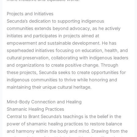
Projects and Initiatives
Secunda’s dedication to supporting indigenous
communities extends beyond advocacy, as he actively
initiates and participates in projects aimed at
empowerment and sustainable development. He has
spearheaded initiatives focusing on education, health, and
cultural preservation, collaborating with indigenous leaders
and organizations to create positive change. Through
these projects, Secunda seeks to create opportunities for
indigenous communities to thrive while honoring and
maintaining their unique cultural heritage.
Mind-Body Connection and Healing
Shamanic Healing Practices
Central to Brant Secunda’s teachings is the belief in the
power of shamanic healing practices to restore balance
and harmony within the body and mind. Drawing from the