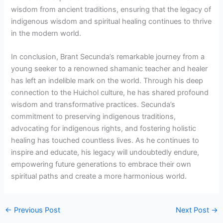
wisdom from ancient traditions, ensuring that the legacy of
indigenous wisdom and spiritual healing continues to thrive
in the modern world.
In conclusion, Brant Secunda’s remarkable journey from a
young seeker to a renowned shamanic teacher and healer
has left an indelible mark on the world. Through his deep
connection to the Huichol culture, he has shared profound
wisdom and transformative practices. Secunda’s
commitment to preserving indigenous traditions,
advocating for indigenous rights, and fostering holistic
healing has touched countless lives. As he continues to
inspire and educate, his legacy will undoubtedly endure,
empowering future generations to embrace their own
spiritual paths and create a more harmonious world.
←
Previous Post
Next Post
→