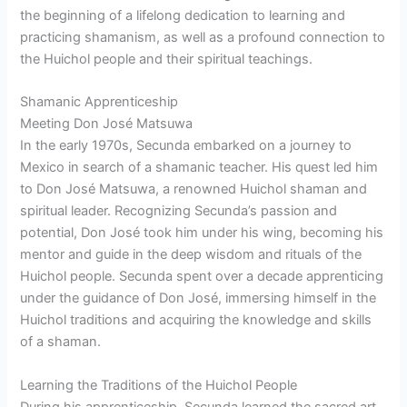
the beginning of a lifelong dedication to learning and
practicing shamanism, as well as a profound connection to
the Huichol people and their spiritual teachings.
Shamanic Apprenticeship
Meeting Don José Matsuwa
In the early 1970s, Secunda embarked on a journey to
Mexico in search of a shamanic teacher. His quest led him
to Don José Matsuwa, a renowned Huichol shaman and
spiritual leader. Recognizing Secunda’s passion and
potential, Don José took him under his wing, becoming his
mentor and guide in the deep wisdom and rituals of the
Huichol people. Secunda spent over a decade apprenticing
under the guidance of Don José, immersing himself in the
Huichol traditions and acquiring the knowledge and skills
of a shaman.
Learning the Traditions of the Huichol People
During his apprenticeship, Secunda learned the sacred art