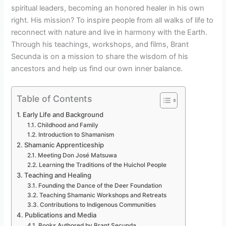
spiritual leaders, becoming an honored healer in his own
right. His mission? To inspire people from all walks of life to
reconnect with nature and live in harmony with the Earth.
Through his teachings, workshops, and films, Brant
Secunda is on a mission to share the wisdom of his
ancestors and help us find our own inner balance.
Table of Contents
Early Life and Background
Childhood and Family
Introduction to Shamanism
Shamanic Apprenticeship
Meeting Don José Matsuwa
Learning the Traditions of the Huichol People
Teaching and Healing
Founding the Dance of the Deer Foundation
Teaching Shamanic Workshops and Retreats
Contributions to Indigenous Communities
Publications and Media
Books Authored by Brant Secunda