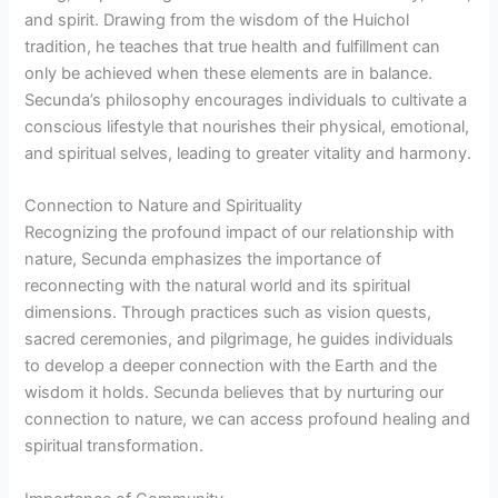
and spirit. Drawing from the wisdom of the Huichol
tradition, he teaches that true health and fulfillment can
only be achieved when these elements are in balance.
Secunda’s philosophy encourages individuals to cultivate a
conscious lifestyle that nourishes their physical, emotional,
and spiritual selves, leading to greater vitality and harmony.
Connection to Nature and Spirituality
Recognizing the profound impact of our relationship with
nature, Secunda emphasizes the importance of
reconnecting with the natural world and its spiritual
dimensions. Through practices such as vision quests,
sacred ceremonies, and pilgrimage, he guides individuals
to develop a deeper connection with the Earth and the
wisdom it holds. Secunda believes that by nurturing our
connection to nature, we can access profound healing and
spiritual transformation.