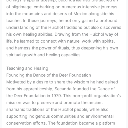
of pilgrimage, embarking on numerous intensive journeys
into the mountains and deserts of Mexico alongside his
teacher. In these journeys, he not only gained a profound
understanding of the Huichol traditions but also discovered
his own healing abilities. Drawing from the Huichol way of
life, he learned to connect with nature, work with spirits,
and harness the power of rituals, thus deepening his own
spiritual growth and healing capacities.
Teaching and Healing
Founding the Dance of the Deer Foundation
Motivated by a desire to share the wisdom he had gained
from his apprenticeship, Secunda founded the Dance of
the Deer Foundation in 1979. This non-profit organization’s
mission was to preserve and promote the ancient
shamanic traditions of the Huichol people, while also
supporting indigenous communities and environmental
conservation efforts. The foundation became a platform