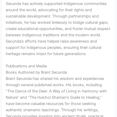
Secunda has actively supported indigenous communities
around the world, advocating for their rights and
sustainable development. Through partnerships and
initiatives, he has worked tirelessly to bridge cultural gaps,
create educational opportunities, and foster mutual respect
between indigenous traditions and the modern world.
Secunda’s efforts have helped raise awareness and
support for indigenous peoples, ensuring their cultural
heritage remains intact for future generations.
Publications and Media
Books Authored by Brant Secunda
Brant Secunda has shared his wisdom and experiences
through several published works. His books, including
“The Dance of the Deer: A Way of Living in Harmony with
Nature” and “The Huichol Shaman’s Guide to Healing,”
have become valuable resources for those seeking
authentic shamanic teachings. Through his writings,
Secunda provides insights into ancient rituals, practical