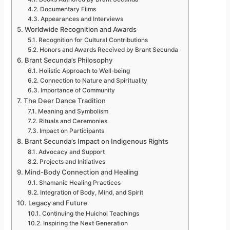
Documentary Films
Appearances and Interviews
Worldwide Recognition and Awards
Recognition for Cultural Contributions
Honors and Awards Received by Brant Secunda
Brant Secunda’s Philosophy
Holistic Approach to Well-being
Connection to Nature and Spirituality
Importance of Community
The Deer Dance Tradition
Meaning and Symbolism
Rituals and Ceremonies
Impact on Participants
Brant Secunda’s Impact on Indigenous Rights
Advocacy and Support
Projects and Initiatives
Mind-Body Connection and Healing
Shamanic Healing Practices
Integration of Body, Mind, and Spirit
Legacy and Future
Continuing the Huichol Teachings
Inspiring the Next Generation