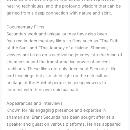
healing techniques, and the profound wisdom that can be
gained from a deep connection with nature and spirit.
Documentary Films
Secunda’s work and unique journey have also been
featured in documentary films. In films such as “The Path
of the Sun” and “The Journey of a Huichol Shaman,”
viewers are taken on a captivating journey into the heart of
shamanism and the transformative power of ancient
traditions. These films not only document Secunda’s life
and teachings but also shed light on the rich cultural
heritage of the Huichol people, inspiring viewers to
connect with their own spiritual path.
Appearances and Interviews
Known for his engaging presence and expertise in
shamanism, Brant Secunda has been sought after as a
speaker and guest on various platforms. He has appeared