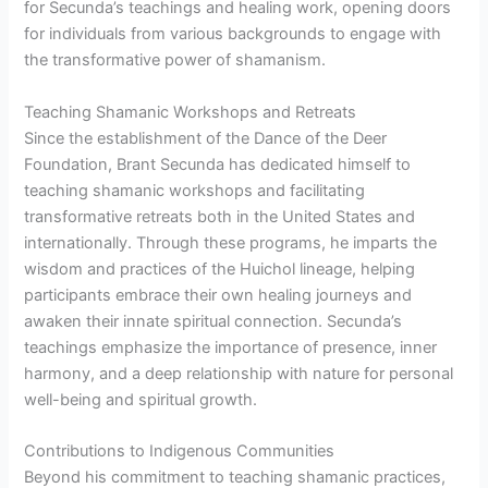
for Secunda’s teachings and healing work, opening doors
for individuals from various backgrounds to engage with
the transformative power of shamanism.
Teaching Shamanic Workshops and Retreats
Since the establishment of the Dance of the Deer
Foundation, Brant Secunda has dedicated himself to
teaching shamanic workshops and facilitating
transformative retreats both in the United States and
internationally. Through these programs, he imparts the
wisdom and practices of the Huichol lineage, helping
participants embrace their own healing journeys and
awaken their innate spiritual connection. Secunda’s
teachings emphasize the importance of presence, inner
harmony, and a deep relationship with nature for personal
well-being and spiritual growth.
Contributions to Indigenous Communities
Beyond his commitment to teaching shamanic practices,