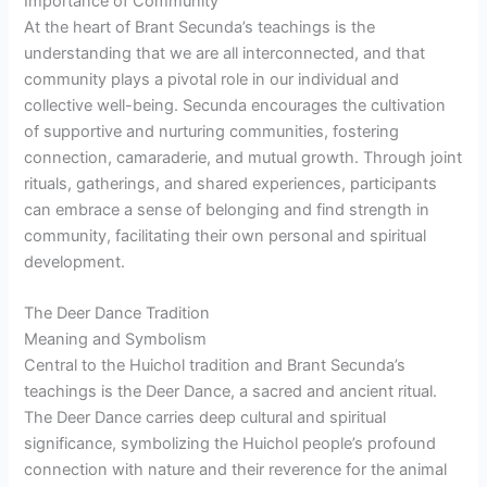
Importance of Community
At the heart of Brant Secunda’s teachings is the
understanding that we are all interconnected, and that
community plays a pivotal role in our individual and
collective well-being. Secunda encourages the cultivation
of supportive and nurturing communities, fostering
connection, camaraderie, and mutual growth. Through joint
rituals, gatherings, and shared experiences, participants
can embrace a sense of belonging and find strength in
community, facilitating their own personal and spiritual
development.
The Deer Dance Tradition
Meaning and Symbolism
Central to the Huichol tradition and Brant Secunda’s
teachings is the Deer Dance, a sacred and ancient ritual.
The Deer Dance carries deep cultural and spiritual
significance, symbolizing the Huichol people’s profound
connection with nature and their reverence for the animal