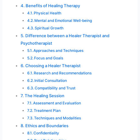
Benefits of Healing Therapy
Physical Health
Mental and Emotional Well-being
Spiritual Growth
Difference between a Healer Therapist and
Psychotherapist
Approaches and Techniques
Focus and Goals
Choosing a Healer Therapist
Research and Recommendations
Initial Consultation
Compatibility and Trust
The Healing Session
Assessment and Evaluation
Treatment Plan
Techniques and Modalities
Ethics and Boundaries
Confidentiality