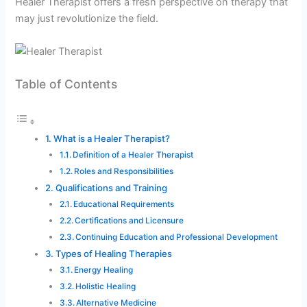
Healer Therapist offers a fresh perspective on therapy that
may just revolutionize the field.
Table of Contents
What is a Healer Therapist?
Definition of a Healer Therapist
Roles and Responsibilities
Qualifications and Training
Educational Requirements
Certifications and Licensure
Continuing Education and Professional Development
Types of Healing Therapies
Energy Healing
Holistic Healing
Alternative Medicine