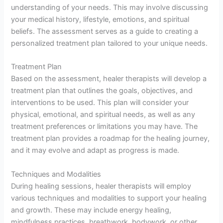
understanding of your needs. This may involve discussing
your medical history, lifestyle, emotions, and spiritual
beliefs. The assessment serves as a guide to creating a
personalized treatment plan tailored to your unique needs.
Treatment Plan
Based on the assessment, healer therapists will develop a
treatment plan that outlines the goals, objectives, and
interventions to be used. This plan will consider your
physical, emotional, and spiritual needs, as well as any
treatment preferences or limitations you may have. The
treatment plan provides a roadmap for the healing journey,
and it may evolve and adapt as progress is made.
Techniques and Modalities
During healing sessions, healer therapists will employ
various techniques and modalities to support your healing
and growth. These may include energy healing,
mindfulness practices, breathwork, bodywork, or other