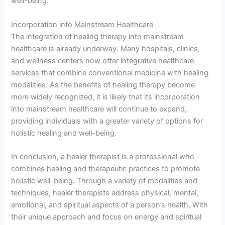
well-being.
Incorporation into Mainstream Healthcare
The integration of healing therapy into mainstream
healthcare is already underway. Many hospitals, clinics,
and wellness centers now offer integrative healthcare
services that combine conventional medicine with healing
modalities. As the benefits of healing therapy become
more widely recognized, it is likely that its incorporation
into mainstream healthcare will continue to expand,
providing individuals with a greater variety of options for
holistic healing and well-being.
In conclusion, a healer therapist is a professional who
combines healing and therapeutic practices to promote
holistic well-being. Through a variety of modalities and
techniques, healer therapists address physical, mental,
emotional, and spiritual aspects of a person’s health. With
their unique approach and focus on energy and spiritual