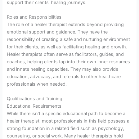
support their clients’ healing journeys.
Roles and Responsibilities
The role of a healer therapist extends beyond providing
emotional support and guidance. They have the
responsibility of creating a safe and nurturing environment
for their clients, as well as facilitating healing and growth.
Healer therapists often serve as facilitators, guides, and
coaches, helping clients tap into their own inner resources
and innate healing capacities. They may also provide
education, advocacy, and referrals to other healthcare
professionals when needed.
Qualifications and Training
Educational Requirements
While there isn’t a specific educational path to become a
healer therapist, most professionals in this field possess a
strong foundation in a related field such as psychology,
counseling, or social work. Many healer therapists hold