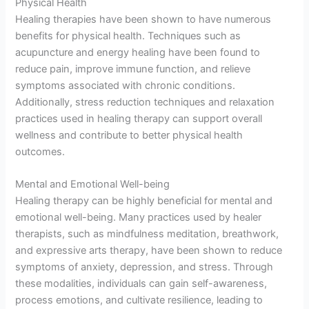
Physical Health
Healing therapies have been shown to have numerous
benefits for physical health. Techniques such as
acupuncture and energy healing have been found to
reduce pain, improve immune function, and relieve
symptoms associated with chronic conditions.
Additionally, stress reduction techniques and relaxation
practices used in healing therapy can support overall
wellness and contribute to better physical health
outcomes.
Mental and Emotional Well-being
Healing therapy can be highly beneficial for mental and
emotional well-being. Many practices used by healer
therapists, such as mindfulness meditation, breathwork,
and expressive arts therapy, have been shown to reduce
symptoms of anxiety, depression, and stress. Through
these modalities, individuals can gain self-awareness,
process emotions, and cultivate resilience, leading to