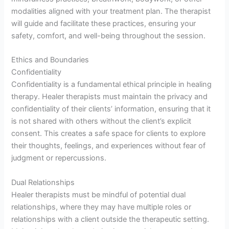
modalities aligned with your treatment plan. The therapist
will guide and facilitate these practices, ensuring your
safety, comfort, and well-being throughout the session.
Ethics and Boundaries
Confidentiality
Confidentiality is a fundamental ethical principle in healing
therapy. Healer therapists must maintain the privacy and
confidentiality of their clients’ information, ensuring that it
is not shared with others without the client’s explicit
consent. This creates a safe space for clients to explore
their thoughts, feelings, and experiences without fear of
judgment or repercussions.
Dual Relationships
Healer therapists must be mindful of potential dual
relationships, where they may have multiple roles or
relationships with a client outside the therapeutic setting.