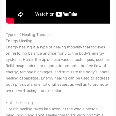
Types of Healing Therapies
Energy Healing
Energy healing is a type of healing modality that focuses
on restoring balance and harmony to the body’s energy
systems. Healer therapists use various techniques, such as
Reiki, acupuncture, or qigong, to promote the free flow of
energy, remove blockages, and stimulate the body’s innate
healing capabilities. Energy healing can be used to address
both physical and emotional issues, as well as to promote
overall well-being and relaxation.
Holistic Healing
Holistic healing takes into account the whole person –
mind, body, and spirit. Healer therapists working from a