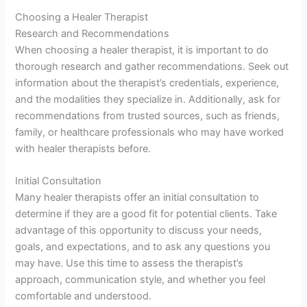
Choosing a Healer Therapist
Research and Recommendations
When choosing a healer therapist, it is important to do
thorough research and gather recommendations. Seek out
information about the therapist’s credentials, experience,
and the modalities they specialize in. Additionally, ask for
recommendations from trusted sources, such as friends,
family, or healthcare professionals who may have worked
with healer therapists before.
Initial Consultation
Many healer therapists offer an initial consultation to
determine if they are a good fit for potential clients. Take
advantage of this opportunity to discuss your needs,
goals, and expectations, and to ask any questions you
may have. Use this time to assess the therapist’s
approach, communication style, and whether you feel
comfortable and understood.