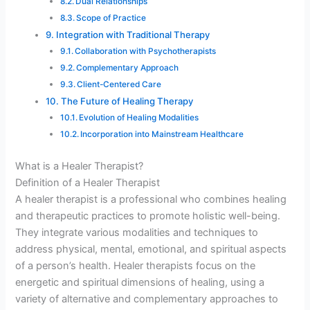
Dual Relationships
Scope of Practice
Integration with Traditional Therapy
Collaboration with Psychotherapists
Complementary Approach
Client-Centered Care
The Future of Healing Therapy
Evolution of Healing Modalities
Incorporation into Mainstream Healthcare
What is a Healer Therapist?
Definition of a Healer Therapist
A healer therapist is a professional who combines healing
and therapeutic practices to promote holistic well-being.
They integrate various modalities and techniques to
address physical, mental, emotional, and spiritual aspects
of a person’s health. Healer therapists focus on the
energetic and spiritual dimensions of healing, using a
variety of alternative and complementary approaches to