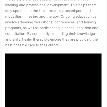
learning and professional development. This helps them
stay updated on the latest research, techniques, and
modalities in healing and therapy. Ongoing education can
involve attending workshops, conferences, and training
programs, as well as participating in peer supervision and
consultation. By continually expanding their knowledge
and skills, healer therapists ensure they are providing the
best possible care to their clients.