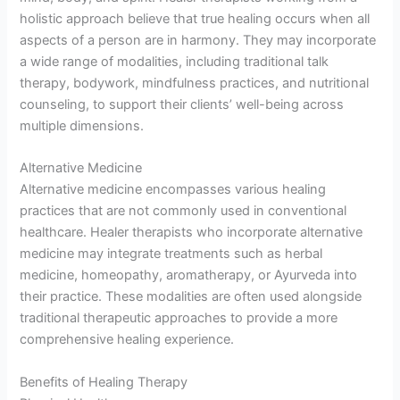
holistic approach believe that true healing occurs when all
aspects of a person are in harmony. They may incorporate
a wide range of modalities, including traditional talk
therapy, bodywork, mindfulness practices, and nutritional
counseling, to support their clients’ well-being across
multiple dimensions.
Alternative Medicine
Alternative medicine encompasses various healing
practices that are not commonly used in conventional
healthcare. Healer therapists who incorporate alternative
medicine may integrate treatments such as herbal
medicine, homeopathy, aromatherapy, or Ayurveda into
their practice. These modalities are often used alongside
traditional therapeutic approaches to provide a more
comprehensive healing experience.
Benefits of Healing Therapy