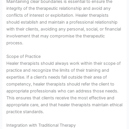
Maintaining clear boundaries is essential to ensure the
integrity of the therapeutic relationship and avoid any
conflicts of interest or exploitation. Healer therapists
should establish and maintain a professional relationship
with their clients, avoiding any personal, social, or financial
involvement that may compromise the therapeutic
process.
Scope of Practice
Healer therapists should always work within their scope of
practice and recognize the limits of their training and
expertise. If a client’s needs fall outside their area of
competency, healer therapists should refer the client to
appropriate professionals who can address those needs.
This ensures that clients receive the most effective and
appropriate care, and that healer therapists maintain ethical
practice standards.
Integration with Traditional Therapy