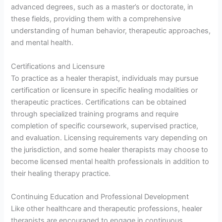
advanced degrees, such as a master’s or doctorate, in
these fields, providing them with a comprehensive
understanding of human behavior, therapeutic approaches,
and mental health.
Certifications and Licensure
To practice as a healer therapist, individuals may pursue
certification or licensure in specific healing modalities or
therapeutic practices. Certifications can be obtained
through specialized training programs and require
completion of specific coursework, supervised practice,
and evaluation. Licensing requirements vary depending on
the jurisdiction, and some healer therapists may choose to
become licensed mental health professionals in addition to
their healing therapy practice.
Continuing Education and Professional Development
Like other healthcare and therapeutic professions, healer
therapists are encouraged to engage in continuous