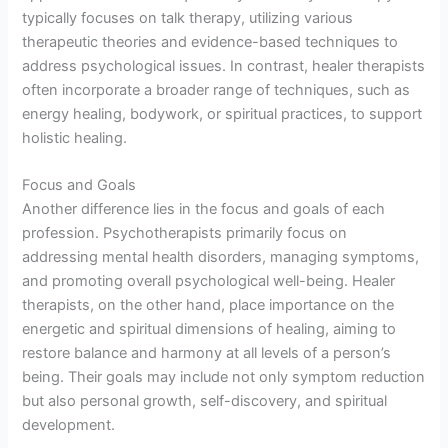
typically focuses on talk therapy, utilizing various
therapeutic theories and evidence-based techniques to
address psychological issues. In contrast, healer therapists
often incorporate a broader range of techniques, such as
energy healing, bodywork, or spiritual practices, to support
holistic healing.
Focus and Goals
Another difference lies in the focus and goals of each
profession. Psychotherapists primarily focus on
addressing mental health disorders, managing symptoms,
and promoting overall psychological well-being. Healer
therapists, on the other hand, place importance on the
energetic and spiritual dimensions of healing, aiming to
restore balance and harmony at all levels of a person’s
being. Their goals may include not only symptom reduction
but also personal growth, self-discovery, and spiritual
development.