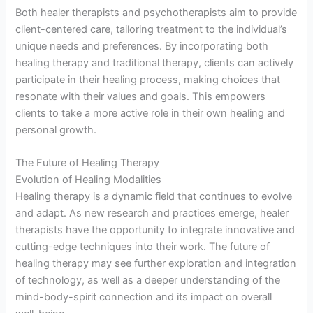
Both healer therapists and psychotherapists aim to provide
client-centered care, tailoring treatment to the individual’s
unique needs and preferences. By incorporating both
healing therapy and traditional therapy, clients can actively
participate in their healing process, making choices that
resonate with their values and goals. This empowers
clients to take a more active role in their own healing and
personal growth.
The Future of Healing Therapy
Evolution of Healing Modalities
Healing therapy is a dynamic field that continues to evolve
and adapt. As new research and practices emerge, healer
therapists have the opportunity to integrate innovative and
cutting-edge techniques into their work. The future of
healing therapy may see further exploration and integration
of technology, as well as a deeper understanding of the
mind-body-spirit connection and its impact on overall