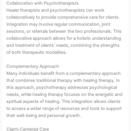
Collaboration with Psychotherapists
Healer therapists and psychotherapists can work
collaboratively to provide comprehensive care for clients.
Integration may involve regular communication, joint
sessions, or referrals between the two professionals. This
collaborative approach allows for a holistic understanding
and treatment of clients’ needs, combining the strengths
of both therapeutic modalities.
Complementary Approach
Many individuals benefit from a complementary approach
that combines traditional therapy with healing therapy. In
this approach, psychotherapy addresses psychological
needs, while healing therapy focuses on the energetic and
spiritual aspects of healing. This integration allows clients
to access a wider range of resources and tools to support
their well-being and personal growth.
Client-Centered Care