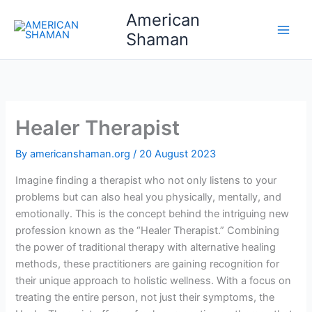
Skip
American
to
Shaman
content
Healer Therapist
By
americanshaman.org
/
20 August 2023
Imagine finding a therapist who not only listens to your
problems but can also heal you physically, mentally, and
emotionally. This is the concept behind the intriguing new
profession known as the “Healer Therapist.” Combining
the power of traditional therapy with alternative healing
methods, these practitioners are gaining recognition for
their unique approach to holistic wellness. With a focus on
treating the entire person, not just their symptoms, the