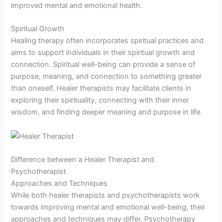
improved mental and emotional health.
Spiritual Growth
Healing therapy often incorporates spiritual practices and
aims to support individuals in their spiritual growth and
connection. Spiritual well-being can provide a sense of
purpose, meaning, and connection to something greater
than oneself. Healer therapists may facilitate clients in
exploring their spirituality, connecting with their inner
wisdom, and finding deeper meaning and purpose in life.
Difference between a Healer Therapist and
Psychotherapist
Approaches and Techniques
While both healer therapists and psychotherapists work
towards improving mental and emotional well-being, their
approaches and techniques may differ. Psychotherapy