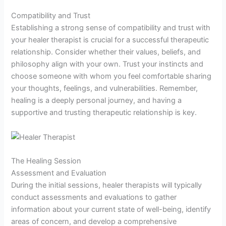
Compatibility and Trust
Establishing a strong sense of compatibility and trust with
your healer therapist is crucial for a successful therapeutic
relationship. Consider whether their values, beliefs, and
philosophy align with your own. Trust your instincts and
choose someone with whom you feel comfortable sharing
your thoughts, feelings, and vulnerabilities. Remember,
healing is a deeply personal journey, and having a
supportive and trusting therapeutic relationship is key.
The Healing Session
Assessment and Evaluation
During the initial sessions, healer therapists will typically
conduct assessments and evaluations to gather
information about your current state of well-being, identify
areas of concern, and develop a comprehensive